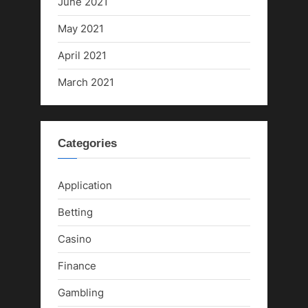
June 2021
May 2021
April 2021
March 2021
Categories
Application
Betting
Casino
Finance
Gambling