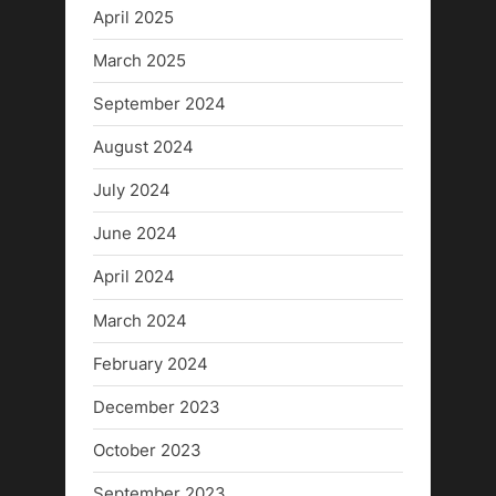
April 2025
March 2025
September 2024
August 2024
July 2024
June 2024
April 2024
March 2024
February 2024
December 2023
October 2023
September 2023