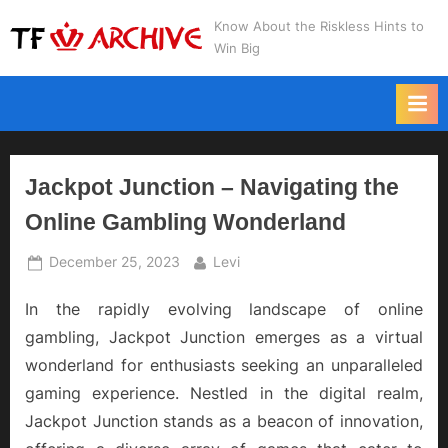
Skip
T
Know About the Riskless Hints to
to
Win Big
f
content
A
r
c
h
Jackpot Junction – Navigating the
i
Online Gambling Wonderland
v
e
Posted
By
December 25, 2023
Levi
on
In the rapidly evolving landscape of online
gambling, Jackpot Junction emerges as a virtual
wonderland for enthusiasts seeking an unparalleled
gaming experience. Nestled in the digital realm,
Jackpot Junction stands as a beacon of innovation,