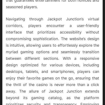
that guarantees entertainment for both novices and
seasoned players.
Navigating through Jackpot Junction’s virtual
corridors, players encounter a user-friendly
interface that prioritizes accessibility without
compromising sophistication. The website’s design
is intuitive, allowing users to effortlessly explore the
myriad gaming options and seamlessly transition
between different sections. With a responsive
design optimized for various devices, including
desktops, tablets, and smartphones, players can
enjoy their favorite games on the go, ensuring that
the thrill of the casino is never more than a click
away. The allure of Jackpot Junction extends
beyond its gaming catalog, as the platform
prioritizes security and transparency. Employing