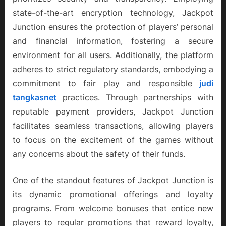
state-of-the-art encryption technology, Jackpot
Junction ensures the protection of players’ personal
and financial information, fostering a secure
environment for all users. Additionally, the platform
adheres to strict regulatory standards, embodying a
commitment to fair play and responsible
judi
tangkasnet
practices. Through partnerships with
reputable payment providers, Jackpot Junction
facilitates seamless transactions, allowing players
to focus on the excitement of the games without
any concerns about the safety of their funds.
One of the standout features of Jackpot Junction is
its dynamic promotional offerings and loyalty
programs. From welcome bonuses that entice new
players to regular promotions that reward loyalty,