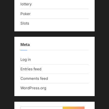
lottery
Poker
Slots
Meta
Log in
Entries feed
Comments feed
WordPress.org