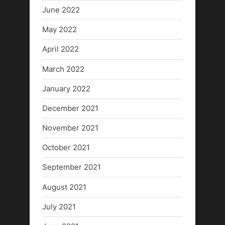
June 2022
May 2022
April 2022
March 2022
January 2022
December 2021
November 2021
October 2021
September 2021
August 2021
July 2021