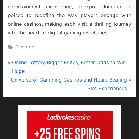
entertainment experience, Jackpot Junction is
poised to redefine the way players engage with
online casinos, making each visit a thrilling journey
into the heart of digital gaming excellence.
Gambling
P
Post
Online Lottery Bigger Prizes, Better Odds to Win
r
Huge
navigation
N
e
Universe of Gambling Casinos and Heart-Beating
e
v
Slot Experiences
x
i
t
o
P
u
o
s
s
P