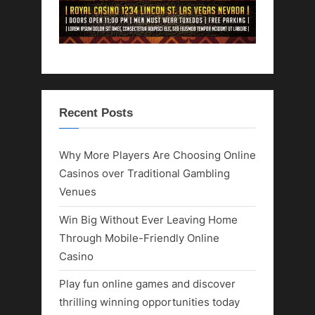
Recent Posts
Why More Players Are Choosing Online
Casinos over Traditional Gambling
Venues
Win Big Without Ever Leaving Home
Through Mobile-Friendly Online
Casino
Play fun online games and discover
thrilling winning opportunities today