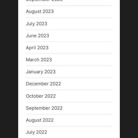
August 2023
July 2023
June 2023
April 2023
March 2023
January 2023
December 2022
October 2022
September 2022
August 2022
July 2022