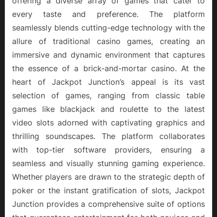
offering a diverse array of games that cater to
every taste and preference. The platform
seamlessly blends cutting-edge technology with the
allure of traditional casino games, creating an
immersive and dynamic environment that captures
the essence of a brick-and-mortar casino. At the
heart of Jackpot Junction’s appeal is its vast
selection of games, ranging from classic table
games like blackjack and roulette to the latest
video slots adorned with captivating graphics and
thrilling soundscapes. The platform collaborates
with top-tier software providers, ensuring a
seamless and visually stunning gaming experience.
Whether players are drawn to the strategic depth of
poker or the instant gratification of slots, Jackpot
Junction provides a comprehensive suite of options