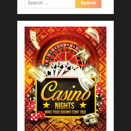
Search
for: