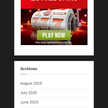
t
o
:
s
t
:
Archives
August 2025
July 2025
June 2025