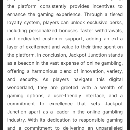
the platform consistently provides incentives to
enhance the gaming experience. Through a tiered
loyalty system, players can unlock exclusive perks,
including personalized bonuses, faster withdrawals,
and dedicated customer support, adding an extra
layer of excitement and value to their time spent on
the platform. In conclusion, Jackpot Junction stands
as a beacon in the vast expanse of online gambling,
offering a harmonious blend of innovation, variety,
and security. As players navigate this digital
wonderland, they are greeted with a wealth of
gaming options, a user-friendly interface, and a
commitment to excellence that sets Jackpot
Junction apart as a leader in the online gambling
industry. With its dedication to responsible gaming
and a commitment to delivering an unparalleled