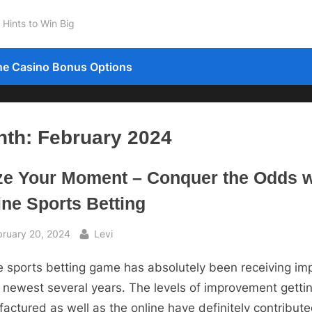
 Hints to Win Big
ne Casino Bonus Options
nth:
February 2024
ze Your Moment – Conquer the Odds w
ine Sports Betting
sted
By
bruary 20, 2024
Levi
e sports betting game has absolutely been receiving im
 newest several years. The levels of improvement getti
actured as well as the online have definitely contribut