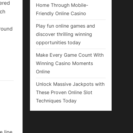
hered
Home Through Mobile-
ich
Friendly Online Casino
Play fun online games and
around
discover thrilling winning
opportunities today
Make Every Game Count With
Winning Casino Moments
Online
Unlock Massive Jackpots with
These Proven Online Slot
Techniques Today
e line