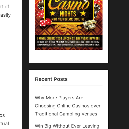
t of
asily
Recent Posts
Why More Players Are
Choosing Online Casinos over
Traditional Gambling Venues
nos
tual
Win Big Without Ever Leaving