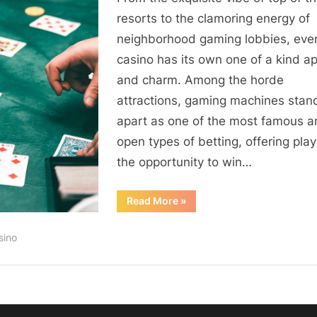
resorts to the clamoring energy of
neighborhood gaming lobbies, eve
casino has its own one of a kind a
and charm. Among the horde
attractions, gaming machines stan
apart as one of the most famous a
open types of betting, offering pla
the opportunity to win…
“Universe
Read More
»
of
Gambling
Casinos
sino
and
Heart-
Beating
Slot
Experiences”