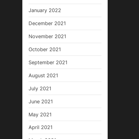
January 2022
December 2021
November 2021
October 2021
September 2021
August 2021
July 2021
June 2021
May 2021
April 2021