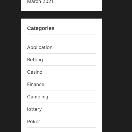
March 2021
Categories
Application
Betting
Casino
Finance
Gambling
lottery
Poker