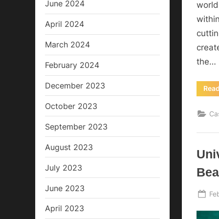
June 2024
world
withi
April 2024
cutti
March 2024
creat
the…
February 2024
December 2023
Rea
October 2023
Ca
September 2023
August 2023
Uni
July 2023
Bea
June 2023
Po
Fe
on
April 2023