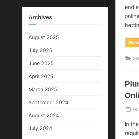
endle
onlin
Archives
betti
August 2025
Rea
July 2025
Be
June 2025
April 2025
Plu
March 2025
Onl
September 2024
Po
Fe
August 2024
on
In th
July 2024
requi