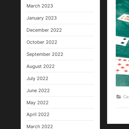
March 2023
January 2023
December 2022
October 2022
September 2022
August 2022
July 2022
June 2022
Ca
May 2022
April 2022
March 2022