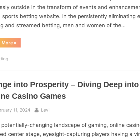
ssly outside in the transform of events and enhancemen
e sports betting website. In the persistently eliminating e
ng and streamed betting, men and women of the…
“Seize
d More
»
Your
Moment
–
tting
Conquer
the
Odds
with
Online
Sports
nge into Prosperity – Diving Deep into
Betting”
ine Casino Games
sted
By
bruary 11, 2024
Levi
e potentially-changing landscape of gaming, online casi
red center stage, eyesight-capturing players having a vir