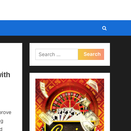
Toggle
search
form
Search
for:
ith
prove
ng
ed