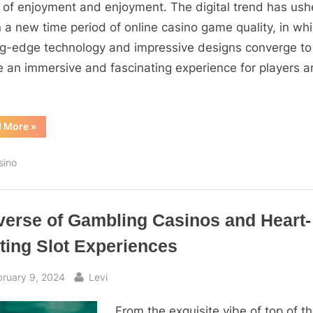
 of enjoyment and enjoyment. The digital trend has us
n a new time period of online casino game quality, in wh
ng-edge technology and impressive designs converge to
e an immersive and fascinating experience for players 
“Plunge
d More
»
into
Prosperity
–
sino
Diving
Deep
into
Online
Casino
Games”
verse of Gambling Casinos and Heart-
ting Slot Experiences
sted
By
bruary 9, 2024
Levi
From the exquisite vibe of top of th