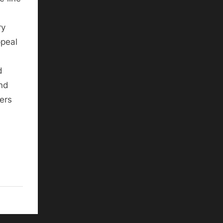
ry
ppeal
d
nd
yers