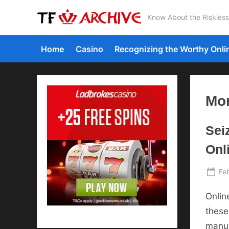
Skip
T
Know About the Riskless
to
f
content
Home
Casino
Recognizing the Worthy Onli
A
r
c
h
Mo
i
v
Sei
e
Onl
Po
Fe
on
Onlin
these
manuf