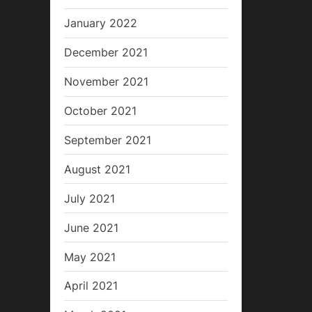
January 2022
December 2021
November 2021
October 2021
September 2021
August 2021
July 2021
June 2021
May 2021
April 2021