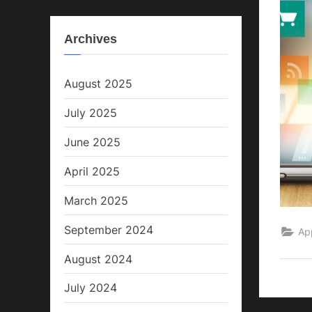
Archives
August 2025
July 2025
June 2025
April 2025
March 2025
September 2024
App
August 2024
July 2024