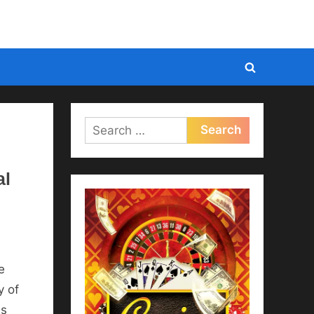
Toggle
search
form
Search
for:
al
e
y of
ss