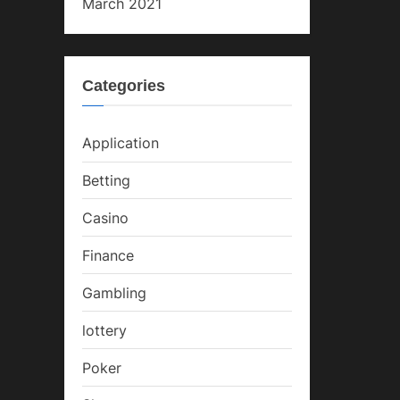
March 2021
Categories
Application
Betting
Casino
Finance
Gambling
lottery
Poker