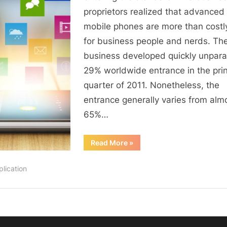
proprietors realized that advanced
mobile phones are more than costl
for business people and nerds. Th
business developed quickly unpara
29% worldwide entrance in the prin
quarter of 2011. Nonetheless, the
entrance generally varies from alm
65%…
“Mobile
Read More
»
Application
Development
Biological
lication
system
Decides
Stage
Achievement”