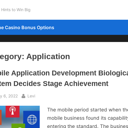
 Hints to Win Big
ne Casino Bonus Options
egory:
Application
ile Application Development Biologic
tem Decides Stage Achievement
sted
By
y 6, 2022
Levi
The mobile period started when th
mobile business found its capabilit
entering the standard. The busine