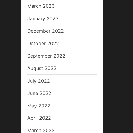
March 2023
January 2023
December 2022
October 2022
September 2022
August 2022
July 2022
June 2022
May 2022
April 2022
March 2022