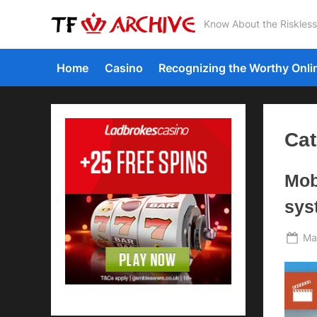
Skip
T
Know About the Riskless
to
f
content
Home
Casino
Recognizing the Worthy Onli
A
r
c
h
Cat
i
v
Mob
e
sys
Po
Ma
on