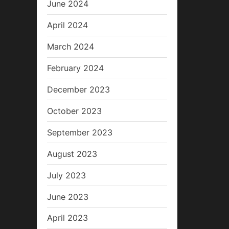
June 2024
April 2024
March 2024
February 2024
December 2023
October 2023
September 2023
August 2023
July 2023
June 2023
April 2023