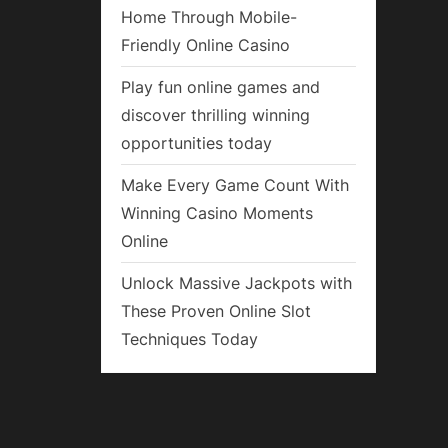
Home Through Mobile-
Friendly Online Casino
Play fun online games and
discover thrilling winning
opportunities today
Make Every Game Count With
Winning Casino Moments
Online
Unlock Massive Jackpots with
These Proven Online Slot
Techniques Today