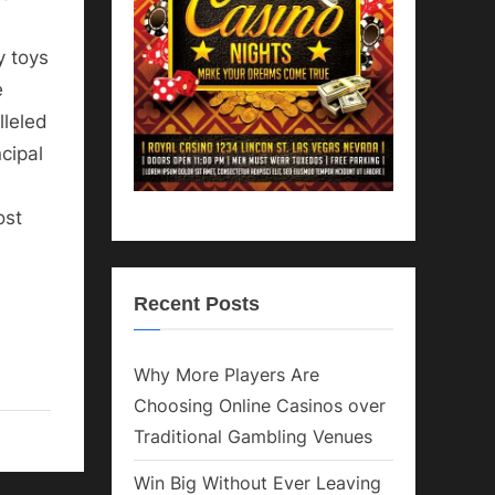
y toys
e
lleled
cipal
ost
Recent Posts
Why More Players Are
Choosing Online Casinos over
Traditional Gambling Venues
Win Big Without Ever Leaving