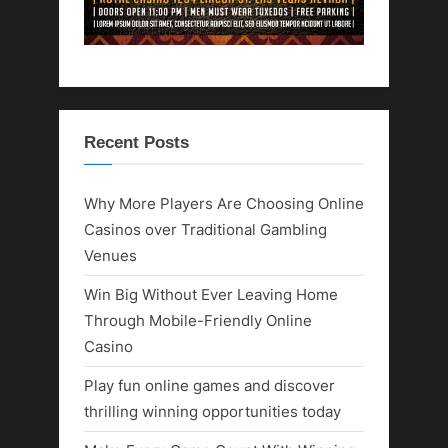
Recent Posts
Why More Players Are Choosing Online
Casinos over Traditional Gambling
Venues
Win Big Without Ever Leaving Home
Through Mobile-Friendly Online
Casino
Play fun online games and discover
thrilling winning opportunities today