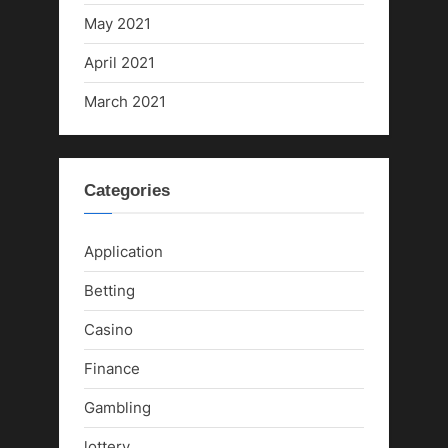
May 2021
April 2021
March 2021
Categories
Application
Betting
Casino
Finance
Gambling
lottery