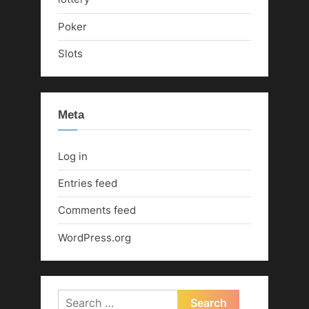
Poker
Slots
Meta
Log in
Entries feed
Comments feed
WordPress.org
Search