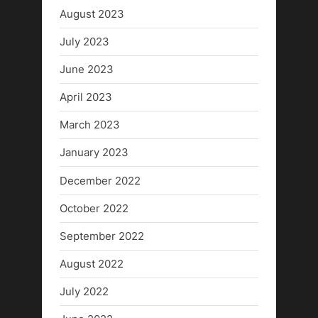
August 2023
July 2023
June 2023
April 2023
March 2023
January 2023
December 2022
October 2022
September 2022
August 2022
July 2022