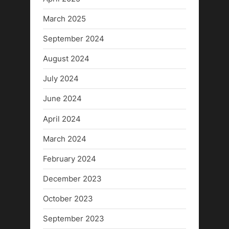
March 2025
September 2024
August 2024
July 2024
June 2024
April 2024
March 2024
February 2024
December 2023
October 2023
September 2023