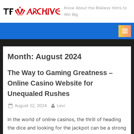
Skip
T
Know About the Riskless Hints to
to
Win Big
f
content
A
r
c
h
Month:
August 2024
i
v
The Way to Gaming Greatness –
e
Online Casino Website for
Unequaled Rushes
Posted
By
August 22, 2024
Levi
on
In the world of online casinos, the thrill of heading
the dice and looking for the jackpot can be a strong