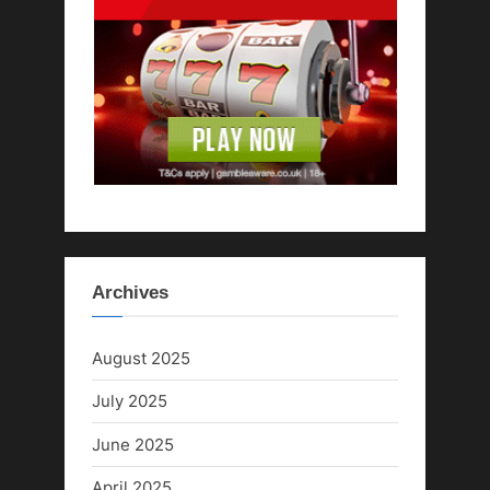
Archives
August 2025
July 2025
June 2025
April 2025