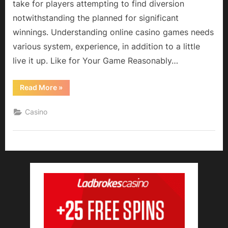
take for players attempting to find diversion
notwithstanding the planned for significant
winnings. Understanding online casino games needs
various system, experience, in addition to a little
live it up. Like for Your Game Reasonably…
“The
Read More
»
Way
to
Gaming
Casino
Greatness
–
Online
Casino
Website
for
Unequaled
Rushes”