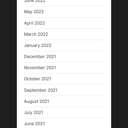
June 2022
May 2022
April 2022
March 2022
January 2022
December 2021
November 2021
October 2021
September 2021
August 2021
July 2021
June 2021