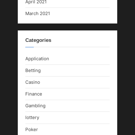
April 2021
March 2021
Categories
Application
Betting
Casino
Finance
Gambling
lottery
Poker