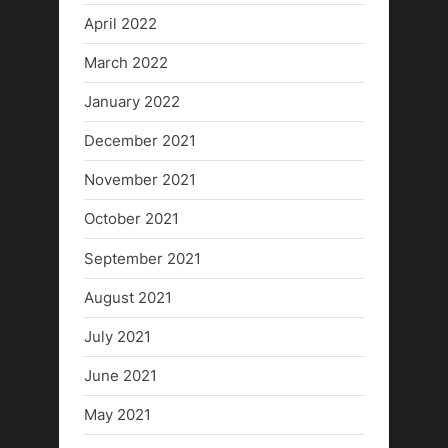
April 2022
March 2022
January 2022
December 2021
November 2021
October 2021
September 2021
August 2021
July 2021
June 2021
May 2021