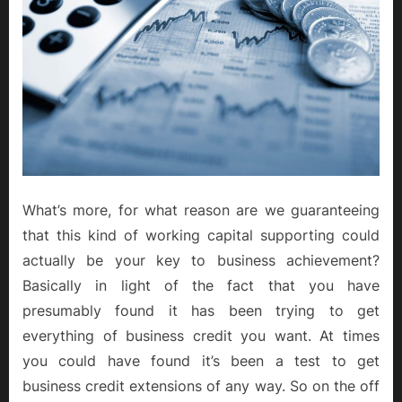
What’s more, for what reason are we guaranteeing
that this kind of working capital supporting could
actually be your key to business achievement?
Basically in light of the fact that you have
presumably found it has been trying to get
everything of business credit you want. At times
you could have found it’s been a test to get
business credit extensions of any way. So on the off