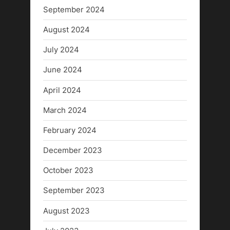
September 2024
August 2024
July 2024
June 2024
April 2024
March 2024
February 2024
December 2023
October 2023
September 2023
August 2023