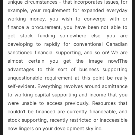
unique circumstances – that incorporates issues, for
example, your requirement for expanded everyday
working money, you wish to converge with or
finance a procurement, you have been not able to
get stock funding somewhere else, you are
developing to rapidly for conventional Canadian
sanctioned financial supporting, and so on! We are
almost certain you get the image now!The
advantages to this sort of business supporting
unquestionable requirement at this point be really
self-evident. Everything revolves around admittance
to working capital supporting and income that you
were unable to access previously. Resources that
couldn’t be financed are currently financeable, and
stock supporting, recently restricted or inaccessible
now lingers on your development skyline.