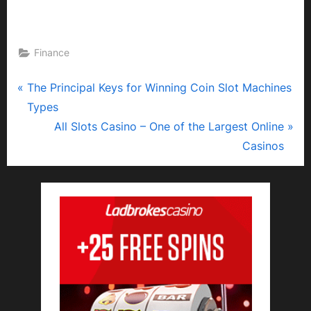
Finance
P
Post
The Principal Keys for Winning Coin Slot Machines
r
Types
navigation
e
N
All Slots Casino – One of the Largest Online
v
e
Casinos
i
x
o
t
u
P
s
o
P
s
o
t
s
:
t