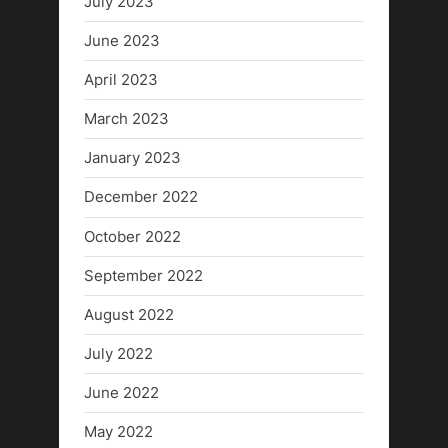
July 2023
June 2023
April 2023
March 2023
January 2023
December 2022
October 2022
September 2022
August 2022
July 2022
June 2022
May 2022