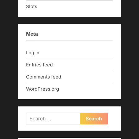
Slots
Meta
Log in
Entries feed
Comments feed
WordPress.org
Search
for: