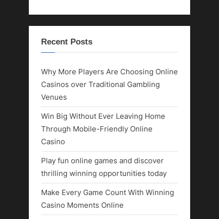
Recent Posts
Why More Players Are Choosing Online
Casinos over Traditional Gambling
Venues
Win Big Without Ever Leaving Home
Through Mobile-Friendly Online
Casino
Play fun online games and discover
thrilling winning opportunities today
Make Every Game Count With Winning
Casino Moments Online