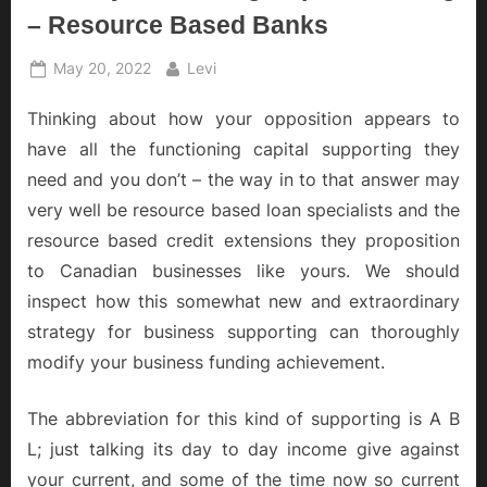
– Resource Based Banks
Posted
By
May 20, 2022
Levi
on
Thinking about how your opposition appears to
have all the functioning capital supporting they
need and you don’t – the way in to that answer may
very well be resource based loan specialists and the
resource based credit extensions they proposition
to Canadian businesses like yours. We should
inspect how this somewhat new and extraordinary
strategy for business supporting can thoroughly
modify your business funding achievement.
The abbreviation for this kind of supporting is A B
L; just talking its day to day income give against
your current, and some of the time now so current