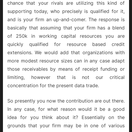
chance that your rivals are utilizing this kind of
supporting today, who precisely is qualified for it,
and is your firm an up-and-comer. The response is
basically that assuming that your firm has a blend
of 250k in working capital resources you are
quickly qualified for resource based credit
extensions. We would add that organizations with
more modest resource sizes can in any case adapt
those receivables by means of receipt funding or
limiting, however that is not our critical
concentration for the present data trade.
So presently you now the contribution are out there.
In any case, for what reason would it be a good
idea for you think about it? Essentially on the
grounds that your firm may be in one of various