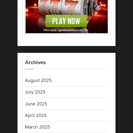
:
Archives
August 2025
July 2025
June 2025
April 2025
March 2025