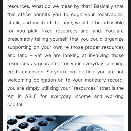
resources. What do we mean by that? Basically that
this office permits you to edge your receivables,
stock, and much of the time, would it be advisable
for you pick, fixed resources and land. You are
presumably telling yourself that you could organize
supporting on your own re those proper resources
and land – yet we are looking at involving those
resources as guarantee for your everyday spinning
credit extension. So you’re not getting, you are not
welcoming obligation on to your monetary record,
you are simply utilizing your ‘ resources ‘ (that is the
‘An’ in ABL!) for everyday income and working
capital.