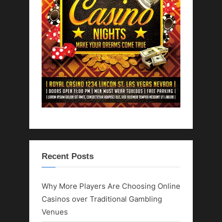
Recent Posts
Why More Players Are Choosing Online
Casinos over Traditional Gambling
Venues