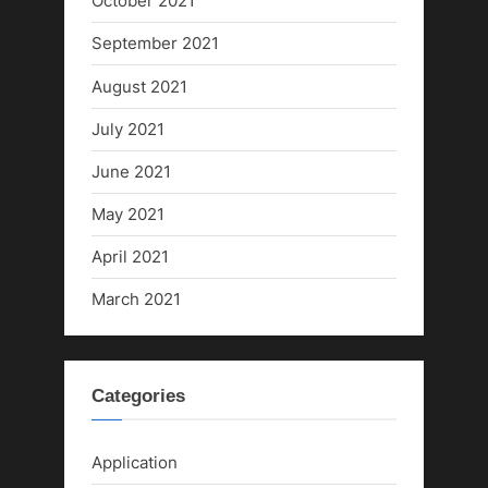
October 2021
September 2021
August 2021
July 2021
June 2021
May 2021
April 2021
March 2021
Categories
Application