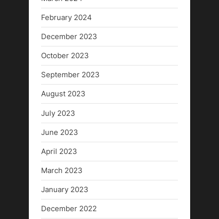
February 2024
December 2023
October 2023
September 2023
August 2023
July 2023
June 2023
April 2023
March 2023
January 2023
December 2022