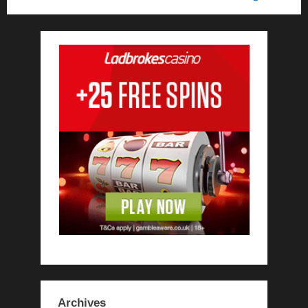
i
x
o
t
u
P
s
o
P
s
o
t
s
:
t
:
Archives