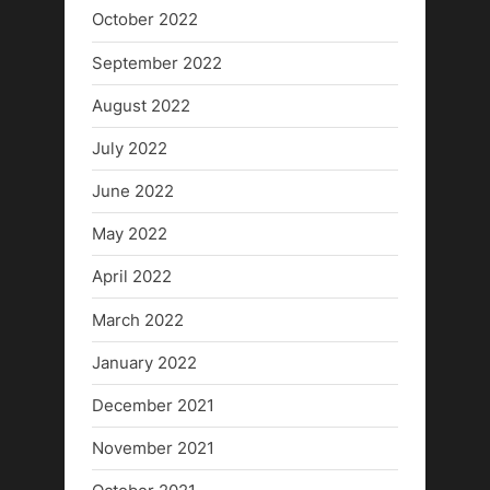
October 2022
September 2022
August 2022
July 2022
June 2022
May 2022
April 2022
March 2022
January 2022
December 2021
November 2021