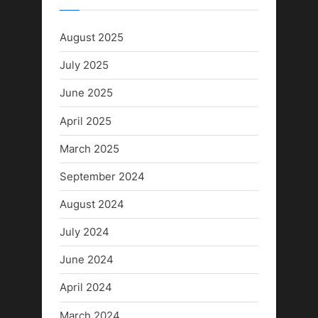
August 2025
July 2025
June 2025
April 2025
March 2025
September 2024
August 2024
July 2024
June 2024
April 2024
March 2024