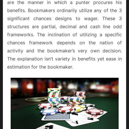
are the manner in which a punter procures his
benefits. Bookmakers ordinarily utilize any of the 3
significant chances designs to wager. These 3
structures are partial, decimal and cash line odd
frameworks. The inclination of utilizing a specific
chances framework depends on the nation of
activity and the bookmaker’s very own decision.
The explanation isn’t variety in benefits yet ease in
estimation for the bookmaker.