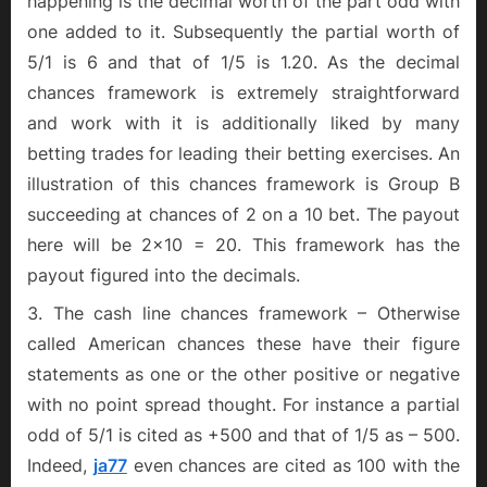
happening is the decimal worth of the part odd with
one added to it. Subsequently the partial worth of
5/1 is 6 and that of 1/5 is 1.20. As the decimal
chances framework is extremely straightforward
and work with it is additionally liked by many
betting trades for leading their betting exercises. An
illustration of this chances framework is Group B
succeeding at chances of 2 on a 10 bet. The payout
here will be 2×10 = 20. This framework has the
payout figured into the decimals.
The cash line chances framework – Otherwise
called American chances these have their figure
statements as one or the other positive or negative
with no point spread thought. For instance a partial
odd of 5/1 is cited as +500 and that of 1/5 as – 500.
Indeed,
ja77
even chances are cited as 100 with the