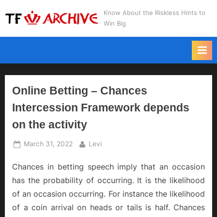
Skip
T
Know About the Riskless Hints to
to
Win Big
f
content
A
r
c
h
Online Betting – Chances
i
Intercession Framework depends
v
e
on the activity
Posted
By
March 31, 2022
Levi
on
Chances in betting speech imply that an occasion
has the probability of occurring. It is the likelihood
of an occasion occurring. For instance the likelihood
of a coin arrival on heads or tails is half. Chances