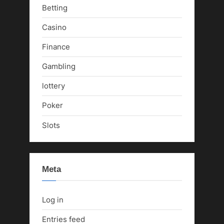
Betting
Casino
Finance
Gambling
lottery
Poker
Slots
Meta
Log in
Entries feed