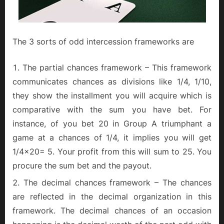
The 3 sorts of odd intercession frameworks are
The partial chances framework – This framework
communicates chances as divisions like 1/4, 1/10,
they show the installment you will acquire which is
comparative with the sum you have bet. For
instance, of you bet 20 in Group A triumphant a
game at a chances of 1/4, it implies you will get
1/4×20= 5. Your profit from this will sum to 25. You
procure the sum bet and the payout.
The decimal chances framework – The chances
are reflected in the decimal organization in this
framework. The decimal chances of an occasion