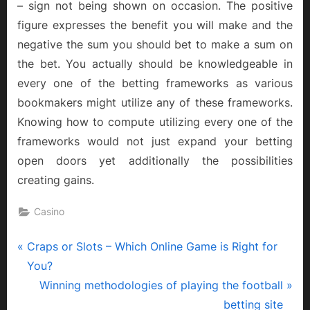
– sign not being shown on occasion. The positive
figure expresses the benefit you will make and the
negative the sum you should bet to make a sum on
the bet. You actually should be knowledgeable in
every one of the betting frameworks as various
bookmakers might utilize any of these frameworks.
Knowing how to compute utilizing every one of the
frameworks would not just expand your betting
open doors yet additionally the possibilities
creating gains.
Casino
P
Post
Craps or Slots – Which Online Game is Right for
r
You?
navigation
e
N
Winning methodologies of playing the football
v
e
betting site