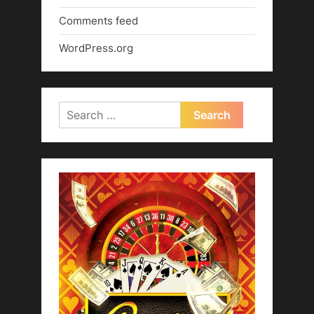
Comments feed
WordPress.org
Search
for: