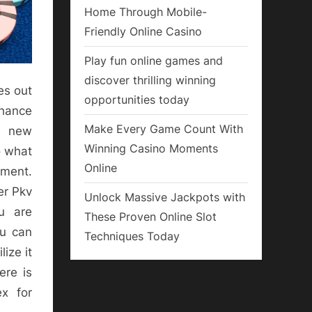
Home Through Mobile-
Friendly Online Casino
Play fun online games and
discover thrilling winning
es out
opportunities today
chance
Make Every Game Count With
n new
Winning Casino Moments
o what
Online
tment.
er Pkv
Unlock Massive Jackpots with
u are
These Proven Online Slot
ou can
Techniques Today
ize it
ere is
ex for