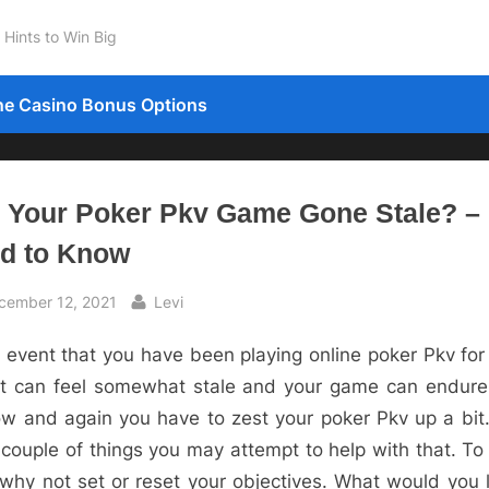
 Hints to Win Big
ne Casino Bonus Options
 Your Poker Pkv Game Gone Stale? –
d to Know
sted
By
cember 12, 2021
Levi
e event that you have been playing online poker Pkv fo
it can feel somewhat stale and your game can endure
w and again you have to zest your poker Pkv up a bit
 couple of things you may attempt to help with that. To
 why not set or reset your objectives. What would you l