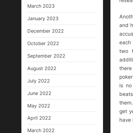
resea
March 2023
Anoth
January 2023
and h
December 2022
accus
each 
October 2022
two 
September 2022
addit
August 2022
there
poker
July 2022
is no
June 2022
beats
them.
May 2022
get y
April 2022
have 
March 2022