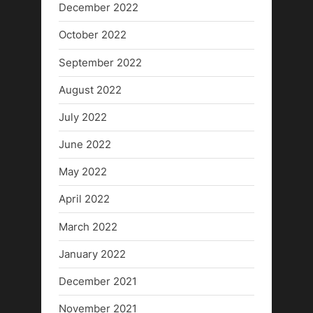
December 2022
October 2022
September 2022
August 2022
July 2022
June 2022
May 2022
April 2022
March 2022
January 2022
December 2021
November 2021