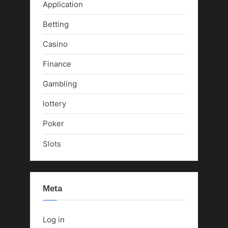
Application
Betting
Casino
Finance
Gambling
lottery
Poker
Slots
Meta
Log in