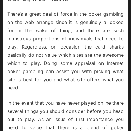
There’s a great deal of force in the poker gambling
on the web arrange since it is genuinely a looked
for in the wake of thing, and there are such
monstrous proportions of individuals that need to
play. Regardless, on occasion the card sharks
basically do not value which sites are the awesome
which to play. Doing some appraisal on Internet
poker gambling can assist you with picking what
site is best for you and what site offers what you
need.
In the event that you have never played online there
several things you should consider before you head
out to play. As an issue of first importance you
need to value that there is a blend of poker