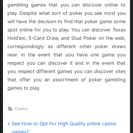
gambling games that you can discover online to
play. Despite what sort of poker you see most you
will have the decision to find that poker game some
spot online for you to play. You can discover Texas
Hold’em, 5-Card Draw, and Stud Poker on the web,
correspondingly as different other poker draws
near. In the event that you have one game you
respect you can discover it and in the event that
you respect different games you can discover sites
that offer you an assortment of poker gambling
games to play.
Casino
P
Post
See How to Opt For High Quality online casino
r
games?