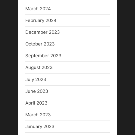
March 2024
February 2024
December 2023
October 2023
September 2023
August 2023
July 2023
June 2023
April 2023
March 2023
January 2023