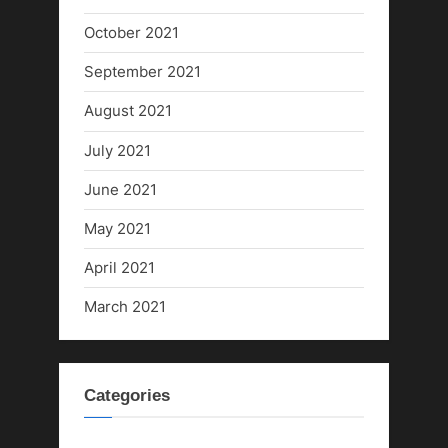
October 2021
September 2021
August 2021
July 2021
June 2021
May 2021
April 2021
March 2021
Categories