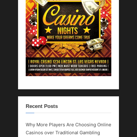
Recent Posts
Why More Players Are Choosing Online
Casinos over Traditional Gambling