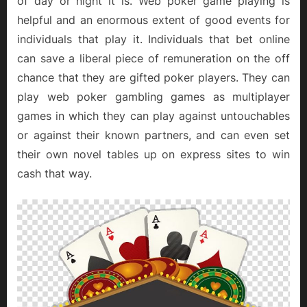
of day or night it is. Web poker game playing is
helpful and an enormous extent of good events for
individuals that play it. Individuals that bet online
can save a liberal piece of remuneration on the off
chance that they are gifted poker players. They can
play web poker gambling games as multiplayer
games in which they can play against untouchables
or against their known partners, and can even set
their own novel tables up on express sites to win
cash that way.