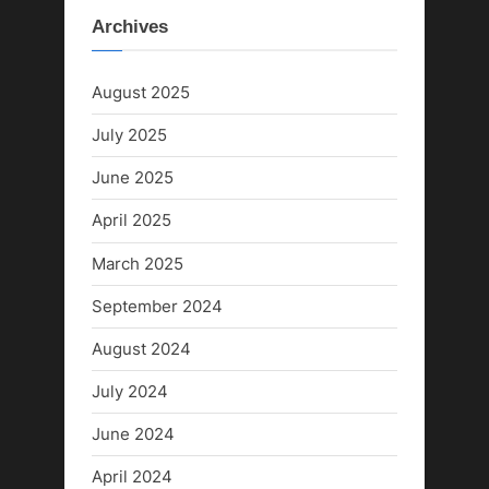
Archives
August 2025
July 2025
June 2025
April 2025
March 2025
September 2024
August 2024
July 2024
June 2024
April 2024