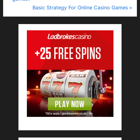
navigation
e
N
Basic Strategy For Online Casino Games
v
e
i
x
o
t
u
P
s
o
P
s
o
t
s
:
t
: