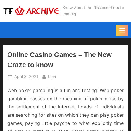
Skip
T
Know About the Riskless Hints to
to
Win Big
f
content
A
r
c
h
Online Casino Games – The New
i
Craze to know
v
e
Posted
By
April 3, 2021
Levi
on
Web poker gambling is a fun and testing. Web poker
gambling passes on the meaning of poker close by
the settlement of the Internet. Loads of individuals
are searching for sites on which they can play poker
games, paying little psyche to what explicitly time