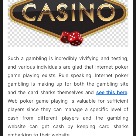
Such a gambling is incredibly vivifying and testing,
and various individuals are glad that Internet poker
game playing exists. Rule speaking, Internet poker
gambling is making up for both the gambling site
and the card sharks themselves and
see this here
.
Web poker game playing is valuable for sufficient
players since they can manage a specific level of
cash from different players and the gambling
website can get cash by keeping card sharks
embarking to their website.