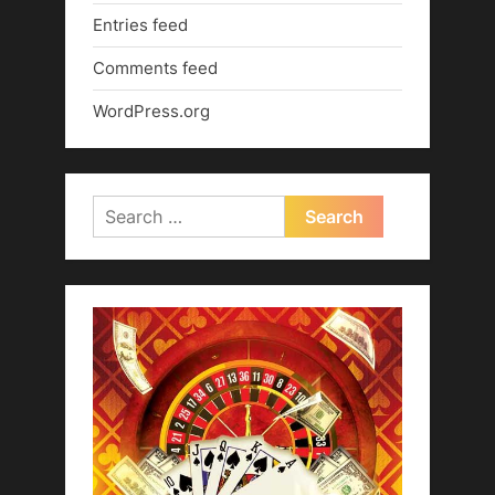
Entries feed
Comments feed
WordPress.org
Search
for: