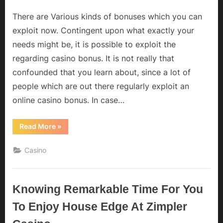
on
Recognizing
There are Various kinds of bonuses which you can
the
Worthy
exploit now. Contingent upon what exactly your
Online
needs might be, it is possible to exploit the
Casino
regarding casino bonus. It is not really that
Bonus
confounded that you learn about, since a lot of
Options
people which are out there regularly exploit an
online casino bonus. In case…
“Recognizing
Read More
»
the
Worthy
Online
Casino
Casino
Bonus
Options”
Knowing Remarkable Time For You
To Enjoy House Edge At Zimpler