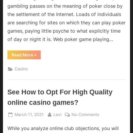
gambling passes on the meaning of poker close by
the settlement of the Internet. Loads of individuals
are searching for sites on which they can play poker
games, paying little psyche to what explicitly time
of day or night it is. Web poker game playing…
“Online
Read More
»
Casino
Games
–
Casino
The
New
Craze
to
know”
See How to Opt For High Quality
online casino games?
Posted
By
on
March 11, 2021
Levi
No Comments
on
See
While you analyze online club objections, you will
How