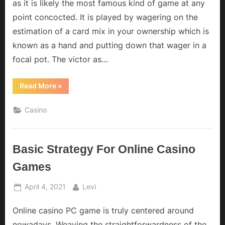
as it is likely the most famous kind of game at any
point concocted. It is played by wagering on the
estimation of a card mix in your ownership which is
known as a hand and putting down that wager in a
focal pot. The victor as…
“Advantages
Read More
»
and
Benefits
of
Casino
Online
Poker
Basics”
Basic Strategy For Online Casino
Games
Posted
By
April 4, 2021
Levi
on
Online casino PC game is truly centered around
nowadays. Weaving the straightforwardness of the