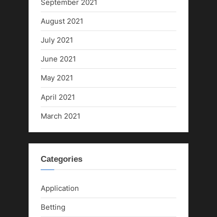
September 2021
August 2021
July 2021
June 2021
May 2021
April 2021
March 2021
Categories
Application
Betting