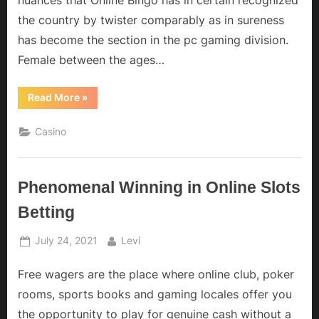
nuances that Online Bingo has in certain recognized
the country by twister comparably as in sureness
has become the section in the pc gaming division.
Female between the ages…
“Wagering
Read More
»
poker
slots
are
Casino
monster
sway
for
online
bingo”
Phenomenal Winning in Online Slots
Betting
Posted
By
July 24, 2021
Levi
on
Free wagers are the place where online club, poker
rooms, sports books and gaming locales offer you
the opportunity to play for genuine cash without a