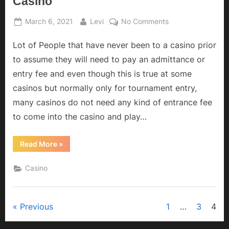
Casino
Posted
By
on
March 6, 2021
Levi
No Comments
on
Knowing
Lot of People that have never been to a casino prior
Remarkable
Time
to assume they will need to pay an admittance or
For
entry fee and even though this is true at some
You
casinos but normally only for tournament entry,
To
many casinos do not need any kind of entrance fee
Enjoy
House
to come into the casino and play…
Edge
At
“Knowing
Read More
»
Remarkable
Zimpler
Time
Casino
For
Casino
You
To
Enjoy
House
Edge
Posts
Previous
1
…
3
4
At
Zimpler
Casino”