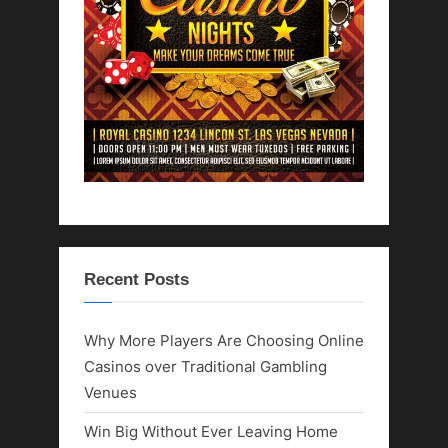
Recent Posts
Why More Players Are Choosing Online
Casinos over Traditional Gambling
Venues
Win Big Without Ever Leaving Home