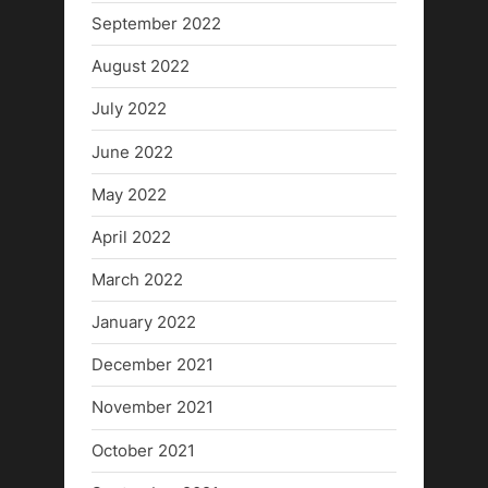
September 2022
August 2022
July 2022
June 2022
May 2022
April 2022
March 2022
January 2022
December 2021
November 2021
October 2021