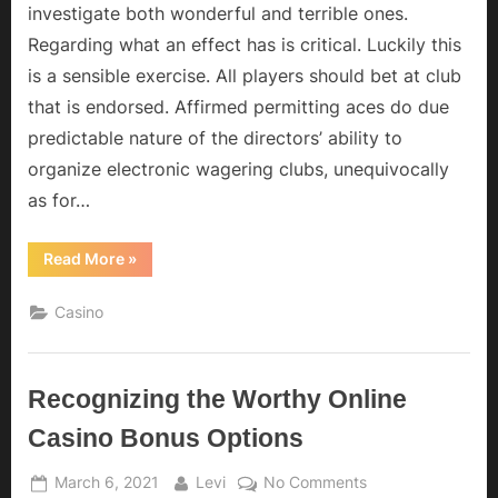
to
investigate both wonderful and terrible ones.
Opt
Regarding what an effect has is critical. Luckily this
For
is a sensible exercise. All players should bet at club
High
that is endorsed. Affirmed permitting aces do due
Quality
online
predictable nature of the directors’ ability to
casino
organize electronic wagering clubs, unequivocally
games?
as for…
“See
Read More
»
How
to
Opt
Casino
For
High
Quality
online
casino
Recognizing the Worthy Online
games?”
Casino Bonus Options
Posted
By
on
March 6, 2021
Levi
No Comments