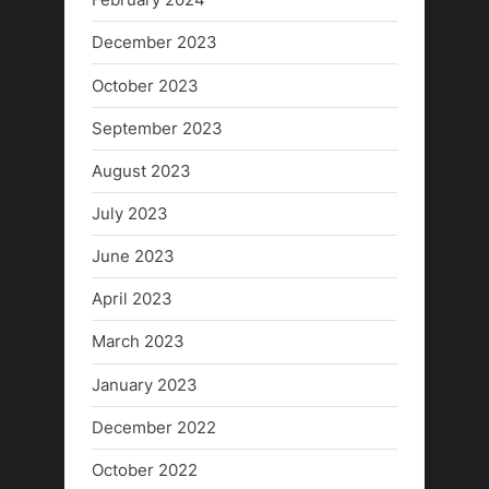
December 2023
October 2023
September 2023
August 2023
July 2023
June 2023
April 2023
March 2023
January 2023
December 2022
October 2022