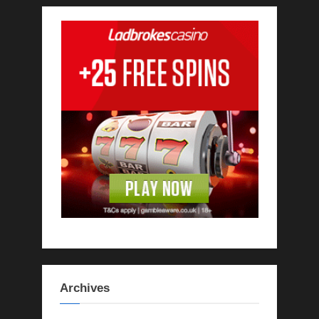
pagination
Archives