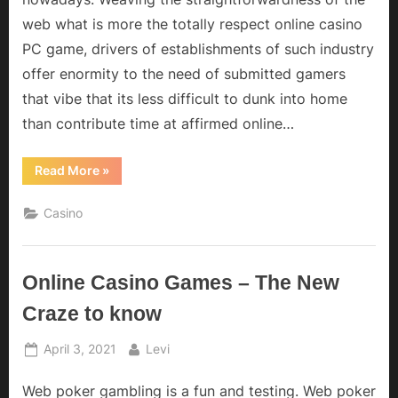
web what is more the totally respect online casino
PC game, drivers of establishments of such industry
offer enormity to the need of submitted gamers
that vibe that its less difficult to dunk into home
than contribute time at affirmed online…
“Basic
Read More
»
Strategy
For
Online
Casino
Casino
Games”
Online Casino Games – The New
Craze to know
Posted
By
April 3, 2021
Levi
on
Web poker gambling is a fun and testing. Web poker