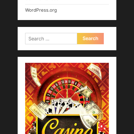
WordPress.org
Search
for: