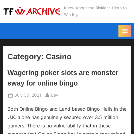
Skip
T
Know About the Riskless Hints to
to
Win Big
f
content
A
r
c
h
Category:
Casino
i
v
Wagering poker slots are monster
e
sway for online bingo
Posted
By
July 30, 2021
Levi
on
Both Online Bingo and Land based Bingo Halls in the
U.K. alone has genuinely secured over 3.5 million
gamers. There is no vulnerability that in these