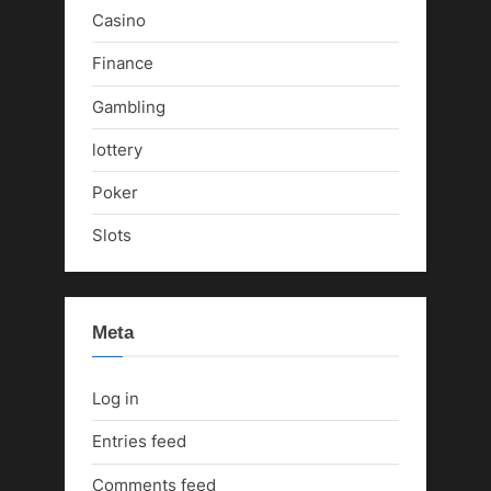
Casino
Finance
Gambling
lottery
Poker
Slots
Meta
Log in
Entries feed
Comments feed