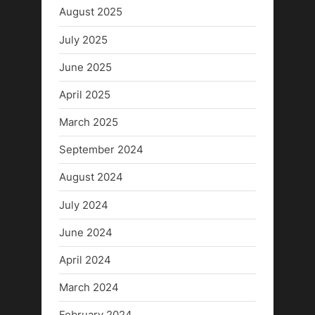
August 2025
July 2025
June 2025
April 2025
March 2025
September 2024
August 2024
July 2024
June 2024
April 2024
March 2024
February 2024