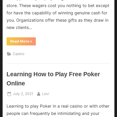
store. These wagers cost you nothing to bet except
for have the capability of winning genuine cash for
you. Organizations offer these gifts as they draw in
new clients…
“Phenomenal
Read More
»
Winning
in
Online
Casino
Slots
Betting”
Learning How to Play Free Poker
Online
Posted
By
July 2, 2021
Levi
on
Learning to play Poker in a real casino or with other
people can frequently be intimidating and your