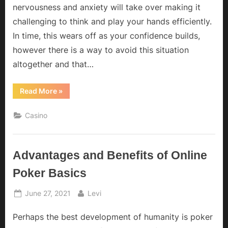
nervousness and anxiety will take over making it
challenging to think and play your hands efficiently.
In time, this wears off as your confidence builds,
however there is a way to avoid this situation
altogether and that…
“Learning
Read More
»
How
to
Play
Casino
Free
Poker
Online”
Advantages and Benefits of Online
Poker Basics
Posted
By
June 27, 2021
Levi
on
Perhaps the best development of humanity is poker