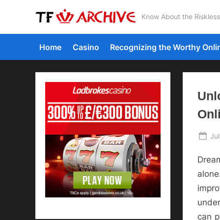
Skip
T
Know About the Riskless
to
f
content
Home
Casino
Recognizing the Worthy Onli
A
r
c
h
Unl
i
Onl
v
e
Po
Ju
on
Dream
alone
impr
under
can p