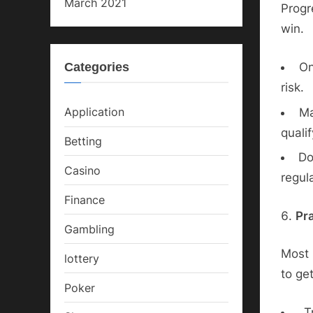
March 2021
Progr
win.
Categories
On
risk.
Application
Ma
qualif
Betting
Do
Casino
regula
Finance
Pr
Gambling
Most 
lottery
to ge
Poker
T