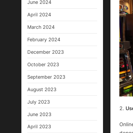
June 2024
April 2024
March 2024
February 2024
December 2023
October 2023
September 2023
August 2023
July 2023
Us
June 2023
Onli
April 2023