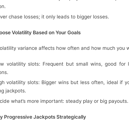
on.
ver chase losses; it only leads to bigger losses.
ose Volatility Based on Your Goals
volatility variance affects how often and how much you w
w volatility slots: Frequent but small wins, good for 
ons.
gh volatility slots: Bigger wins but less often, ideal if y
ng jackpots.
cide what’s more important: steady play or big payouts.
y Progressive Jackpots Strategically