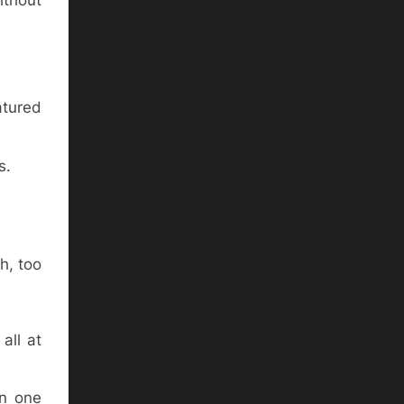
thout
atured
s.
h, too
all at
in one