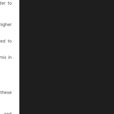
der to
higher
red to
mix in
 these
y and