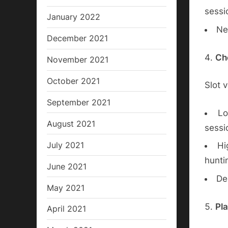
sessi
January 2022
Ne
December 2021
Cho
November 2021
October 2021
Slot 
September 2021
Lo
August 2021
sessi
July 2021
Hi
hunti
June 2021
De
May 2021
Pla
April 2021