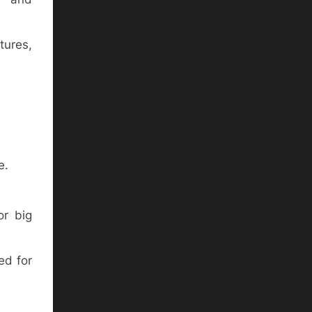
tures,
e.
or big
ed for