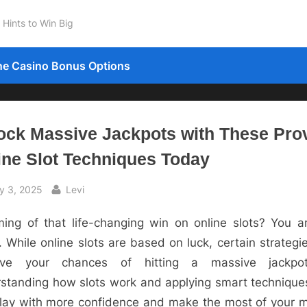
 Hints to Win Big
ne Casino Bonus Options
ock Massive Jackpots with These Pro
ine Slot Techniques Today
sted
By
ly 3, 2025
Levi
ing of that life-changing win on online slots? You a
. While online slots are based on luck, certain strategi
ove your chances of hitting a massive jackpo
standing how slots work and applying smart technique
lay with more confidence and make the most of your 