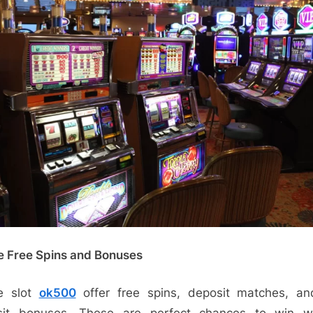
e Free Spins and Bonuses
ne slot
ok500
offer free spins, deposit matches, a