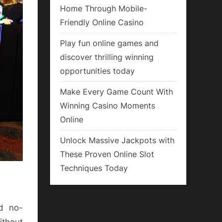
Home Through Mobile-
Friendly Online Casino
Play fun online games and
discover thrilling winning
opportunities today
Make Every Game Count With
Winning Casino Moments
Online
Unlock Massive Jackpots with
These Proven Online Slot
Techniques Today
nd no-