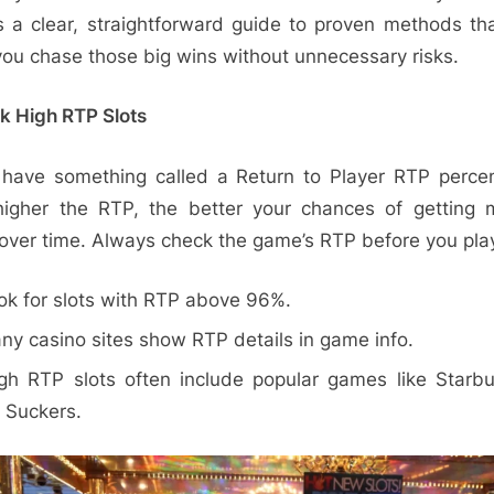
s a clear, straightforward guide to proven methods th
you chase those big wins without unnecessary risks.
k High RTP Slots
 have something called a Return to Player RTP perce
igher the RTP, the better your chances of getting
over time. Always check the game’s RTP before you pla
ok for slots with RTP above 96%.
ny casino sites show RTP details in game info.
gh RTP slots often include popular games like Starbu
 Suckers.