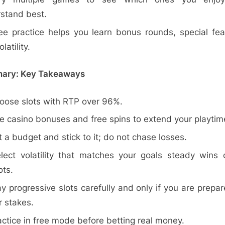
stand best.
ee practice helps you learn bonus rounds, special fea
latility.
ary: Key Takeaways
oose slots with RTP over 96%.
e casino bonuses and free spins to extend your playtim
t a budget and stick to it; do not chase losses.
lect volatility that matches your goals steady wins 
ots.
ay progressive slots carefully and only if you are prepar
r stakes.
actice in free mode before betting real money.