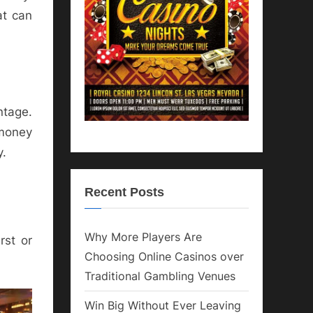
at can
ntage.
 money
y.
Recent Posts
Why More Players Are
rst or
Choosing Online Casinos over
Traditional Gambling Venues
Win Big Without Ever Leaving