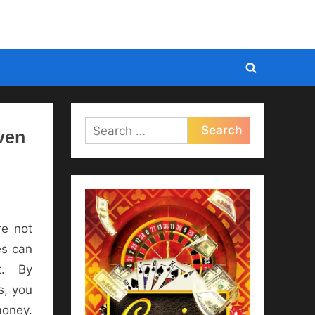
Toggle
search
form
Search
ven
for:
re not
es can
t. By
s, you
money.