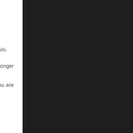
in.
longer
ou are