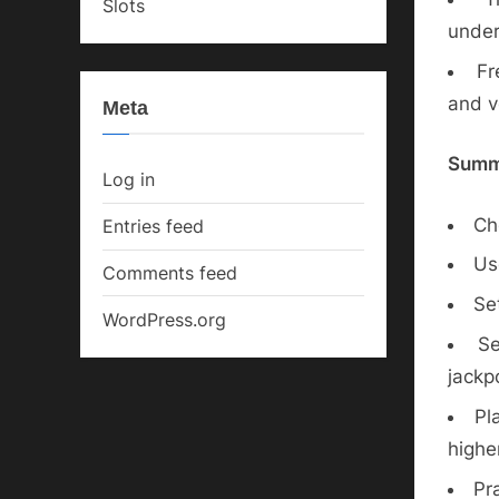
Slots
under
Fr
and vo
Meta
Summ
Log in
Ch
Entries feed
Us
Comments feed
Se
WordPress.org
Se
jackp
Pl
highe
Pr