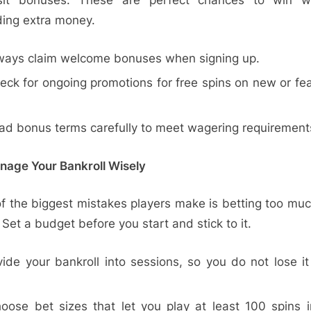
sit bonuses. These are perfect chances to win wi
ing extra money.
ways claim welcome bonuses when signing up.
eck for ongoing promotions for free spins on new or fe
ad bonus terms carefully to meet wagering requirement
nage Your Bankroll Wisely
f the biggest mistakes players make is betting too muc
 Set a budget before you start and stick to it.
vide your bankroll into sessions, so you do not lose it 
oose bet sizes that let you play at least 100 spins 