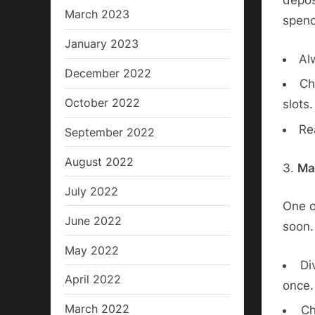
depo
March 2023
spend
January 2023
Al
December 2022
Ch
October 2022
slots.
Re
September 2022
August 2022
Ma
July 2022
One o
June 2022
soon.
May 2022
Di
April 2022
once.
March 2022
Ch