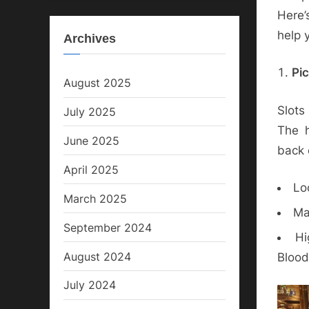
Here’
help 
Archives
Pic
August 2025
Slots
July 2025
The h
June 2025
back 
April 2025
Lo
March 2025
Ma
September 2024
Hi
August 2024
Blood
July 2024