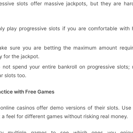
essive slots offer massive jackpots, but they are har
ly play progressive slots if you are comfortable with 
ke sure you are betting the maximum amount requi
y for the jackpot.
 not spend your entire bankroll on progressive slots; 
r slots too.
actice with Free Games
online casinos offer demo versions of their slots. Use
t a feel for different games without risking real money.
ry multiple games to see which ones you enjo