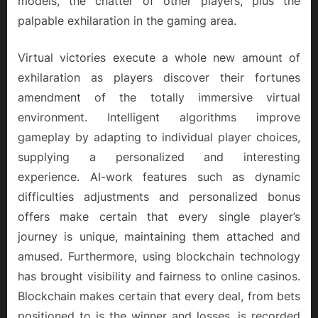
models, the chatter of other players, plus the
palpable exhilaration in the gaming area.
Virtual victories execute a whole new amount of
exhilaration as players discover their fortunes
amendment of the totally immersive virtual
environment. Intelligent algorithms improve
gameplay by adapting to individual player choices,
supplying a personalized and interesting
experience. AI-work features such as dynamic
difficulties adjustments and personalized bonus
offers make certain that every single player’s
journey is unique, maintaining them attached and
amused. Furthermore, using blockchain technology
has brought visibility and fairness to online casinos.
Blockchain makes certain that every deal, from bets
positioned to is the winner and losses, is recorded