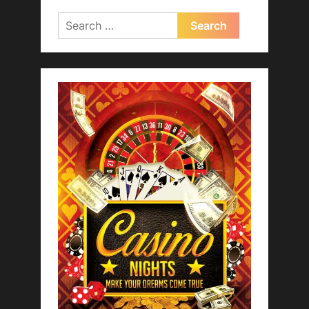
Search
for: