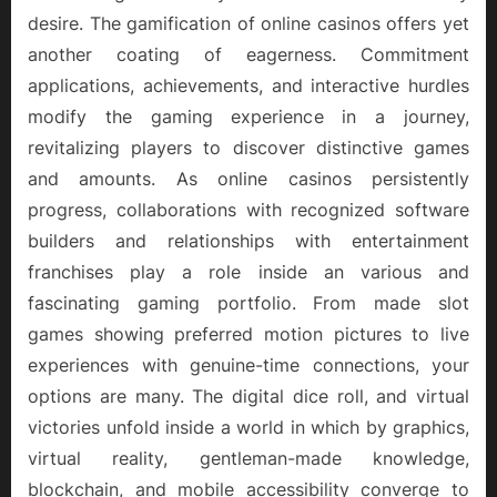
desire. The gamification of online casinos offers yet
another coating of eagerness. Commitment
applications, achievements, and interactive hurdles
modify the gaming experience in a journey,
revitalizing players to discover distinctive games
and amounts. As online casinos persistently
progress, collaborations with recognized software
builders and relationships with entertainment
franchises play a role inside an various and
fascinating gaming portfolio. From made slot
games showing preferred motion pictures to live
experiences with genuine-time connections, your
options are many. The digital dice roll, and virtual
victories unfold inside a world in which by graphics,
virtual reality, gentleman-made knowledge,
blockchain, and mobile accessibility converge to