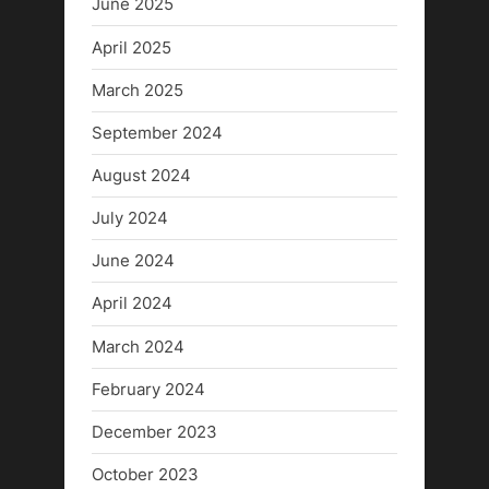
June 2025
April 2025
March 2025
September 2024
August 2024
July 2024
June 2024
April 2024
March 2024
February 2024
December 2023
October 2023