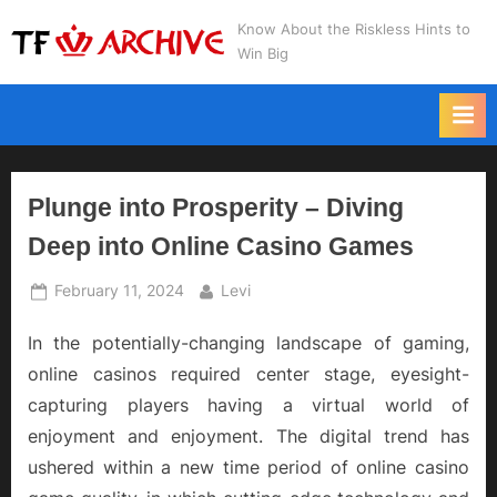
Skip
T
Know About the Riskless Hints to
to
Win Big
f
content
A
r
c
h
Plunge into Prosperity – Diving
i
Deep into Online Casino Games
v
e
Posted
By
February 11, 2024
Levi
on
In the potentially-changing landscape of gaming,
online casinos required center stage, eyesight-
capturing players having a virtual world of
enjoyment and enjoyment. The digital trend has
ushered within a new time period of online casino