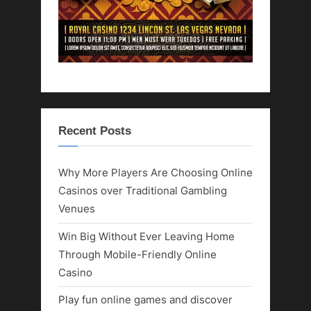
Recent Posts
Why More Players Are Choosing Online
Casinos over Traditional Gambling
Venues
Win Big Without Ever Leaving Home
Through Mobile-Friendly Online
Casino
Play fun online games and discover