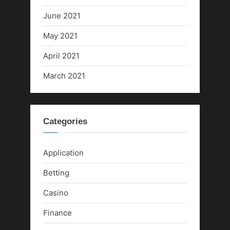
June 2021
May 2021
April 2021
March 2021
Categories
Application
Betting
Casino
Finance