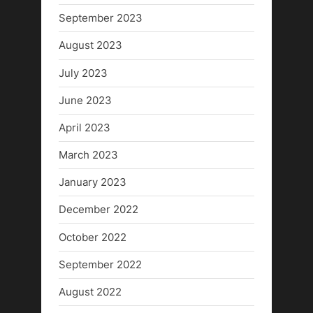
September 2023
August 2023
July 2023
June 2023
April 2023
March 2023
January 2023
December 2022
October 2022
September 2022
August 2022