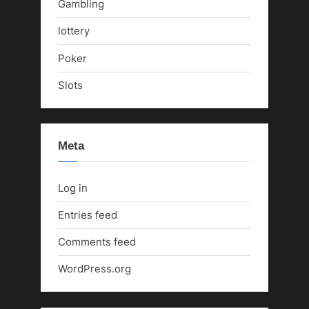
Gambling
lottery
Poker
Slots
Meta
Log in
Entries feed
Comments feed
WordPress.org