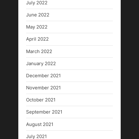
July 2022
June 2022
May 2022
April 2022
March 2022
January 2022
December 2021
November 2021
October 2021
September 2021
August 2021
July 2021