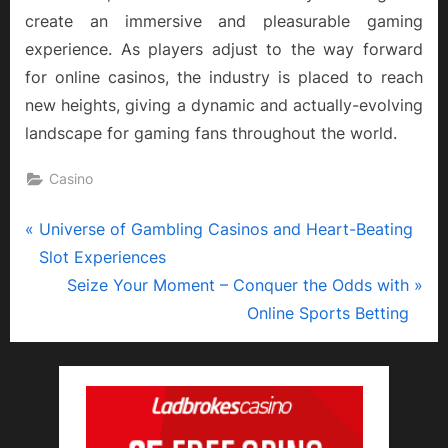
create an immersive and pleasurable gaming
experience. As players adjust to the way forward
for online casinos, the industry is placed to reach
new heights, giving a dynamic and actually-evolving
landscape for gaming fans throughout the world.
Casino
P
Post
Universe of Gambling Casinos and Heart-Beating
r
Slot Experiences
navigation
e
N
Seize Your Moment – Conquer the Odds with
v
e
Online Sports Betting
i
x
o
t
u
P
s
o