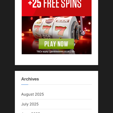
P
s
o
t
s
:
t
:
Archives
August 2025
July 2025