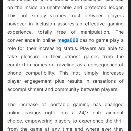
on the inside an unalterable and protected ledger.
This not simply verifies trust between players
however in inclusion assures an effective gaming
experience, totally free of manipulation. The
convenience in online
mega888
casino game play a
role for their increasing status. Players are able to
take pleasure in their utmost games from the
comfort in homes or traveling, as a consequence of
phone compatibility. This not simply increases
player engagement plus results in sensations of
accomplishment and community between players.
The increase of portable gaming has changed
online casinos right into a 24/7 entertainment
choice, empowering players to experience the thrill
from the game at any time and where ever they