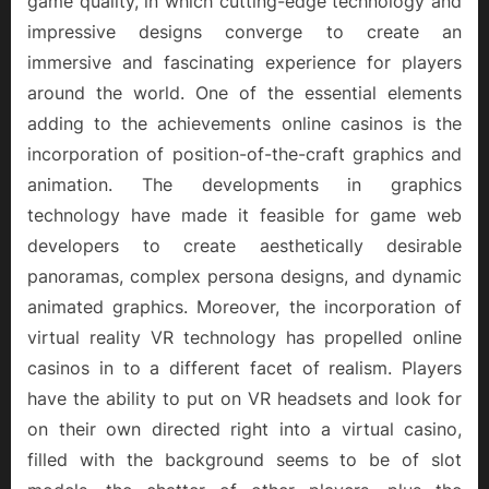
game quality, in which cutting-edge technology and
impressive designs converge to create an
immersive and fascinating experience for players
around the world. One of the essential elements
adding to the achievements online casinos is the
incorporation of position-of-the-craft graphics and
animation. The developments in graphics
technology have made it feasible for game web
developers to create aesthetically desirable
panoramas, complex persona designs, and dynamic
animated graphics. Moreover, the incorporation of
virtual reality VR technology has propelled online
casinos in to a different facet of realism. Players
have the ability to put on VR headsets and look for
on their own directed right into a virtual casino,
filled with the background seems to be of slot