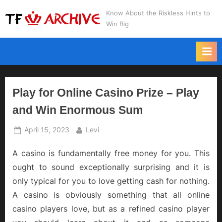
Skip
T
Know About the Riskless Hints to
to
Win Big
f
content
A
r
c
h
Play for Online Casino Prize – Play
i
and Win Enormous Sum
v
e
Posted
By
April 15, 2023
Levi
on
A casino is fundamentally free money for you. This
ought to sound exceptionally surprising and it is
only typical for you to love getting cash for nothing.
A casino is obviously something that all online
casino players love, but as a refined casino player