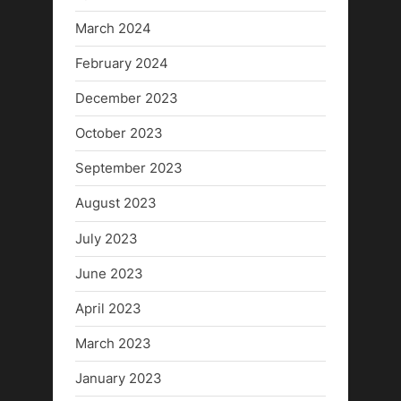
March 2024
February 2024
December 2023
October 2023
September 2023
August 2023
July 2023
June 2023
April 2023
March 2023
January 2023