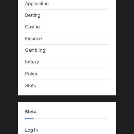
Application
Betting
Casino
Finance
Gambling
lottery
Poker
Slots
Meta
Log in