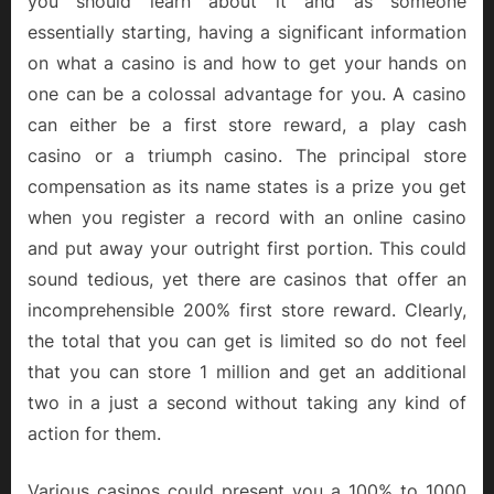
you should learn about it and as someone
essentially starting, having a significant information
on what a casino is and how to get your hands on
one can be a colossal advantage for you. A casino
can either be a first store reward, a play cash
casino or a triumph casino. The principal store
compensation as its name states is a prize you get
when you register a record with an online casino
and put away your outright first portion. This could
sound tedious, yet there are casinos that offer an
incomprehensible 200% first store reward. Clearly,
the total that you can get is limited so do not feel
that you can store 1 million and get an additional
two in a just a second without taking any kind of
action for them.
Various casinos could present you a 100% to 1000