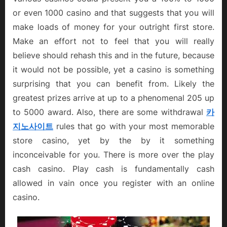
or even 1000 casino and that suggests that you will
make loads of money for your outright first store.
Make an effort not to feel that you will really
believe should rehash this and in the future, because
it would not be possible, yet a casino is something
surprising that you can benefit from. Likely the
greatest prizes arrive at up to a phenomenal 205 up
to 5000 award. Also, there are some withdrawal
카
지노사이트
rules that go with your most memorable
store casino, yet by the by it something
inconceivable for you. There is more over the play
cash casino. Play cash is fundamentally cash
allowed in vain once you register with an online
casino.