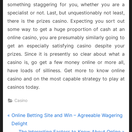
something staggering for you, whether you are a
specialist or not. Last, but unquestionably not least,
there is the prizes casino. Expecting you sort out
some way to get a huge proportion of cash at an
online casino, you are presumably similarly going to
get an especially satisfying casino despite your
prizes. Since it is presently so clear about what a
casino is, go get a few money online or more all,
have loads of silliness. Get more to know online
casino and on the most capable strategy to play at
casinos today.
Casino
P
Post
Online Betting Site and Win – Agreeable Wagering
r
Delight
navigation
e
N
The Interesting Factors to Know About Online