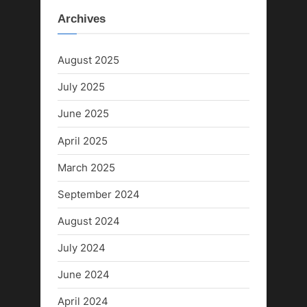
Archives
August 2025
July 2025
June 2025
April 2025
March 2025
September 2024
August 2024
July 2024
June 2024
April 2024