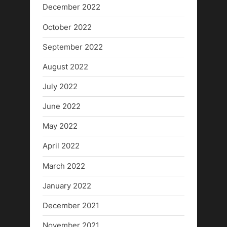
December 2022
October 2022
September 2022
August 2022
July 2022
June 2022
May 2022
April 2022
March 2022
January 2022
December 2021
November 2021