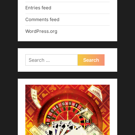
Entries feed
Comments feed
WordPress.org
Search
for: