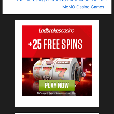
v
e
MoMO Casino Games
i
x
o
t
u
P
s
o
P
s
o
t
s
:
t
: