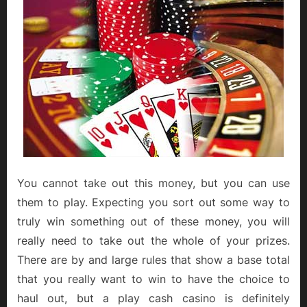
You cannot take out this money, but you can use
them to play. Expecting you sort out some way to
truly win something out of these money, you will
really need to take out the whole of your prizes.
There are by and large rules that show a base total
that you really want to win to have the choice to
haul out, but a play cash casino is definitely