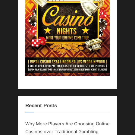
Recent Posts
Why More Players Are Choosing Online
Casinos over Traditional Gambling