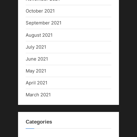
October 2021
September 2021
August 2021
July 2021
June 2021
May 2021
April 2021
March 2021
Categories