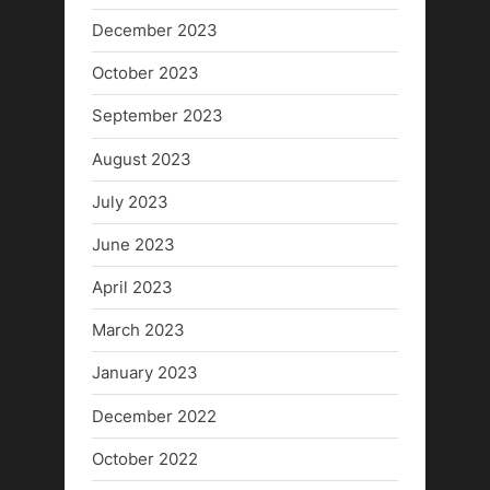
December 2023
October 2023
September 2023
August 2023
July 2023
June 2023
April 2023
March 2023
January 2023
December 2022
October 2022