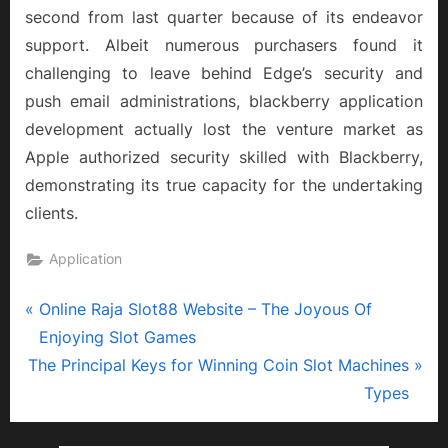
second from last quarter because of its endeavor
support. Albeit numerous purchasers found it
challenging to leave behind Edge’s security and
push email administrations, blackberry application
development actually lost the venture market as
Apple authorized security skilled with Blackberry,
demonstrating its true capacity for the undertaking
clients.
Application
P
Post
Online Raja Slot88 Website – The Joyous Of
r
Enjoying Slot Games
navigation
N
e
The Principal Keys for Winning Coin Slot Machines
e
v
Types
x
i