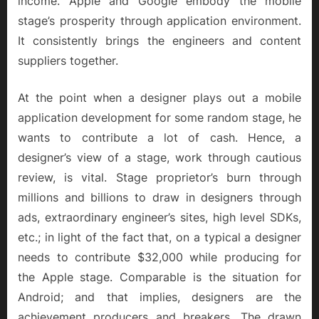
income. Apple and Google embody the mobile
stage’s prosperity through application environment.
It consistently brings the engineers and content
suppliers together.
At the point when a designer plays out a mobile
application development for some random stage, he
wants to contribute a lot of cash. Hence, a
designer’s view of a stage, work through cautious
review, is vital. Stage proprietor’s burn through
millions and billions to draw in designers through
ads, extraordinary engineer’s sites, high level SDKs,
etc.; in light of the fact that, on a typical a designer
needs to contribute $32,000 while producing for
the Apple stage. Comparable is the situation for
Android; and that implies, designers are the
achievement producers and breakers. The drawn