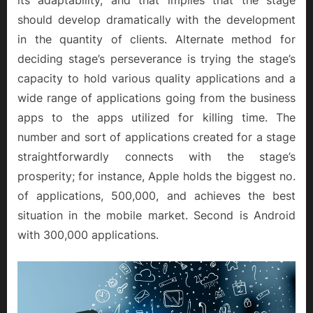
should develop dramatically with the development
in the quantity of clients. Alternate method for
deciding stage’s perseverance is trying the stage’s
capacity to hold various quality applications and a
wide range of applications going from the business
apps to the apps utilized for killing time. The
number and sort of applications created for a stage
straightforwardly connects with the stage’s
prosperity; for instance, Apple holds the biggest no.
of applications, 500,000, and achieves the best
situation in the mobile market. Second is Android
with 300,000 applications.