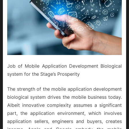
Job of Mobile Application Development Biological
system for the Stage’s Prosperity
The strength of the mobile application development
biological system drives the mobile business today.
Albeit innovative complexity assumes a significant
part, the application environment, which involves
application sellers, engineers and buyers, creates