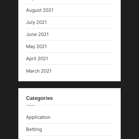
August 2021
July 2021
June 2021
May 2021
April 2021
March 2021
Categories
Application
Betting