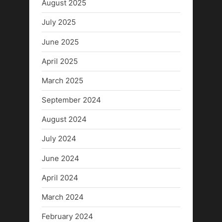
August 2025
July 2025
June 2025
April 2025
March 2025
September 2024
August 2024
July 2024
June 2024
April 2024
March 2024
February 2024