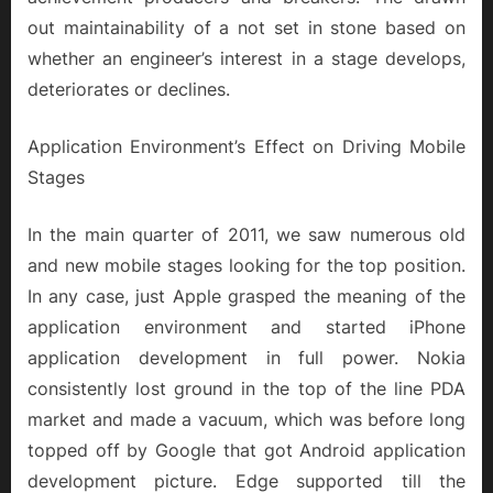
out maintainability of a not set in stone based on
whether an engineer’s interest in a stage develops,
deteriorates or declines.
Application Environment’s Effect on Driving Mobile
Stages
In the main quarter of 2011, we saw numerous old
and new mobile stages looking for the top position.
In any case, just Apple grasped the meaning of the
application environment and started iPhone
application development in full power. Nokia
consistently lost ground in the top of the line PDA
market and made a vacuum, which was before long
topped off by Google that got Android application
development picture. Edge supported till the