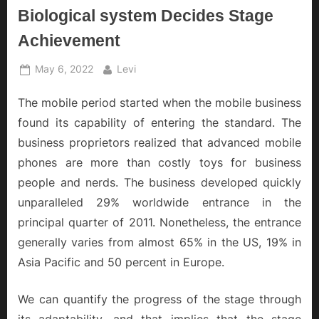
Biological system Decides Stage
Achievement
Posted
By
May 6, 2022
Levi
on
The mobile period started when the mobile business
found its capability of entering the standard. The
business proprietors realized that advanced mobile
phones are more than costly toys for business
people and nerds. The business developed quickly
unparalleled 29% worldwide entrance in the
principal quarter of 2011. Nonetheless, the entrance
generally varies from almost 65% in the US, 19% in
Asia Pacific and 50 percent in Europe.
We can quantify the progress of the stage through
its adaptability, and that implies that the stage