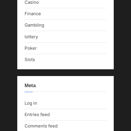
Casino
Finance
Gambling
lottery
Poker
Slots
Meta
Log in
Entries feed
Comments feed