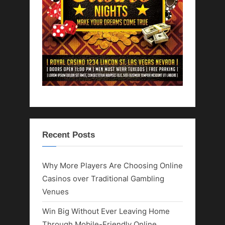
Recent Posts
Why More Players Are Choosing Online
Casinos over Traditional Gambling
Venues
Win Big Without Ever Leaving Home
Through Mobile-Friendly Online