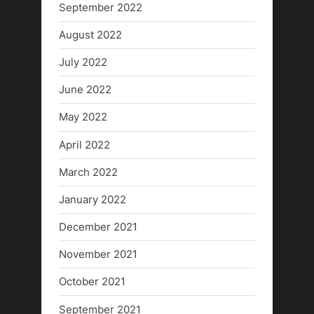
September 2022
August 2022
July 2022
June 2022
May 2022
April 2022
March 2022
January 2022
December 2021
November 2021
October 2021
September 2021