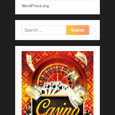
WordPress.org
Search
for: