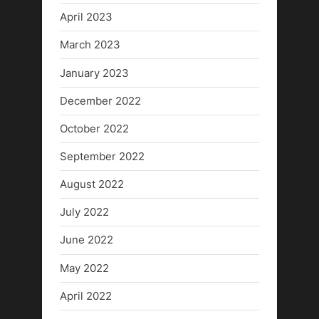
April 2023
March 2023
January 2023
December 2022
October 2022
September 2022
August 2022
July 2022
June 2022
May 2022
April 2022