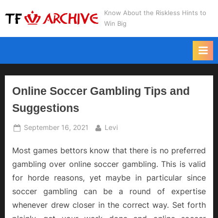
Skip
T
Know About the Riskless Hints to
to
Win Big
f
content
A
r
c
h
Online Soccer Gambling Tips and
i
Suggestions
v
e
Posted
By
September 16, 2021
Levi
on
Most games bettors know that there is no preferred
gambling over online soccer gambling. This is valid
for horde reasons, yet maybe in particular since
soccer gambling can be a round of expertise
whenever drew closer in the correct way. Set forth