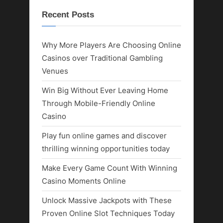
Recent Posts
Why More Players Are Choosing Online
Casinos over Traditional Gambling
Venues
Win Big Without Ever Leaving Home
Through Mobile-Friendly Online
Casino
Play fun online games and discover
thrilling winning opportunities today
Make Every Game Count With Winning
Casino Moments Online
Unlock Massive Jackpots with These
Proven Online Slot Techniques Today