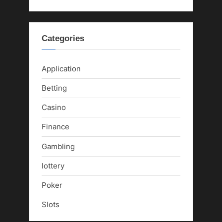
Categories
Application
Betting
Casino
Finance
Gambling
lottery
Poker
Slots