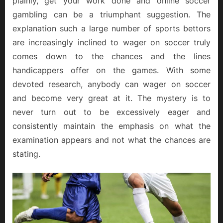
plainly, get your work done and online soccer
gambling can be a triumphant suggestion. The
explanation such a large number of sports bettors
are increasingly inclined to wager on soccer truly
comes down to the chances and the lines
handicappers offer on the games. With some
devoted research, anybody can wager on soccer
and become very great at it. The mystery is to
never turn out to be excessively eager and
consistently maintain the emphasis on what the
examination appears and not what the chances are
stating.