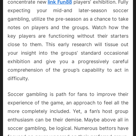
concentrate new
link Fun88
players’ exhibition. Fully
expecting your mid-and later-season soccer
gambling, utilize the pre-season as a chance to take
notes on players and the groups. Watch how the
key players are functioning without their starters
close to them. This early research will tissue out
your insight into the groups’ standard occasional
exhibition and give you a progressively careful
comprehension of the group’s capability to act in
difficulty.
Soccer gambling is path for fans to improve their
experience of the game, an approach to feel all the
more completely included. Yet, a fan’s host group
enthusiasm can be their demise. Maybe above all in
soccer gambling, be logical. Numerous bettors have