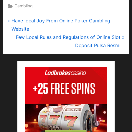
Gambling
P
Post
Have Ideal Joy From Online Poker Gambling
r
Website
navigation
e
N
Few Local Rules and Regulations of Online Slot
v
e
Deposit Pulsa Resmi
i
x
o
t
u
P
s
o
P
s
o
t
s
:
t
: