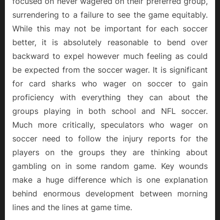
focused on never wagered on their preferred group,
surrendering to a failure to see the game equitably.
While this may not be important for each soccer
better, it is absolutely reasonable to bend over
backward to expel however much feeling as could
be expected from the soccer wager. It is significant
for card sharks who wager on soccer to gain
proficiency with everything they can about the
groups playing in both school and NFL soccer.
Much more critically, speculators who wager on
soccer need to follow the injury reports for the
players on the groups they are thinking about
gambling on in some random game. Key wounds
make a huge difference which is one explanation
behind enormous development between morning
lines and the lines at game time.