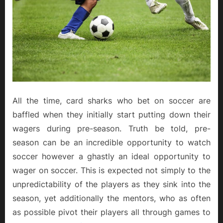
All the time, card sharks who bet on soccer are
baffled when they initially start putting down their
wagers during pre-season. Truth be told, pre-
season can be an incredible opportunity to watch
soccer however a ghastly an ideal opportunity to
wager on soccer. This is expected not simply to the
unpredictability of the players as they sink into the
season, yet additionally the mentors, who as often
as possible pivot their players all through games to