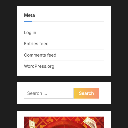
Meta
Log in
Entries feed
Comments feed
WordPress.org
Search
for: