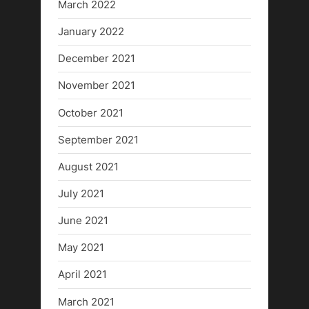
March 2022
January 2022
December 2021
November 2021
October 2021
September 2021
August 2021
July 2021
June 2021
May 2021
April 2021
March 2021