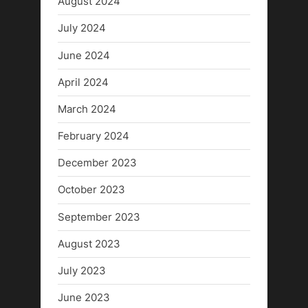
August 2024
July 2024
June 2024
April 2024
March 2024
February 2024
December 2023
October 2023
September 2023
August 2023
July 2023
June 2023