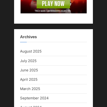
Archives
August 2025
July 2025
June 2025
April 2025
March 2025
September 2024