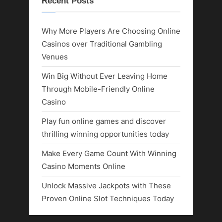
Recent Posts
Why More Players Are Choosing Online
Casinos over Traditional Gambling
Venues
Win Big Without Ever Leaving Home
Through Mobile-Friendly Online
Casino
Play fun online games and discover
thrilling winning opportunities today
Make Every Game Count With Winning
Casino Moments Online
Unlock Massive Jackpots with These
Proven Online Slot Techniques Today