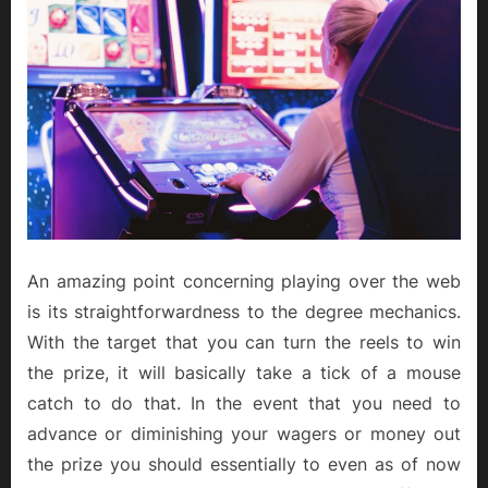
An amazing point concerning playing over the web
is its straightforwardness to the degree mechanics.
With the target that you can turn the reels to win
the prize, it will basically take a tick of a mouse
catch to do that. In the event that you need to
advance or diminishing your wagers or money out
the prize you should essentially to even as of now