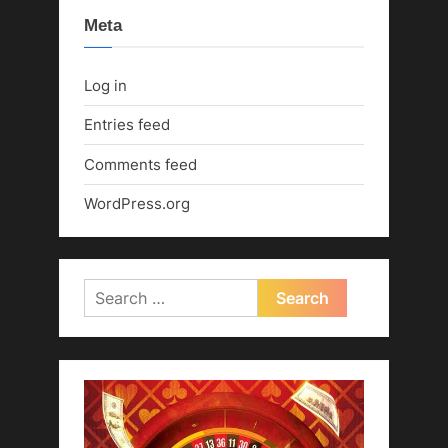
Meta
Log in
Entries feed
Comments feed
WordPress.org
Search
for: