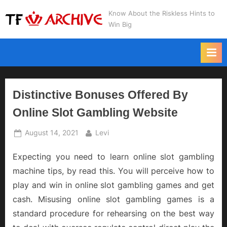
Skip
T
Know About the Riskless Hints to
to
Win Big
f
content
A
r
c
h
Distinctive Bonuses Offered By
i
Online Slot Gambling Website
v
e
Posted
By
August 14, 2021
Levi
on
Expecting you need to learn online slot gambling
machine tips, by read this. You will perceive how to
play and win in online slot gambling games and get
cash. Misusing online slot gambling games is a
standard procedure for rehearsing on the best way