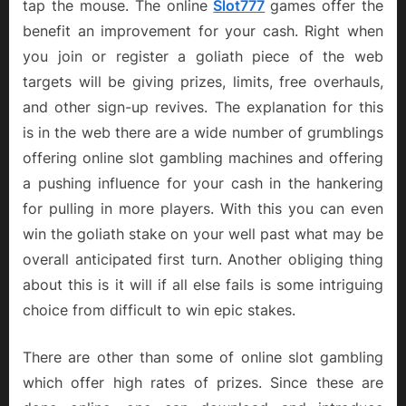
tap the mouse. The online
Slot777
games offer the
benefit an improvement for your cash. Right when
you join or register a goliath piece of the web
targets will be giving prizes, limits, free overhauls,
and other sign-up revives. The explanation for this
is in the web there are a wide number of grumblings
offering online slot gambling machines and offering
a pushing influence for your cash in the hankering
for pulling in more players. With this you can even
win the goliath stake on your well past what may be
overall anticipated first turn. Another obliging thing
about this is it will if all else fails is some intriguing
choice from difficult to win epic stakes.
There are other than some of online slot gambling
which offer high rates of prizes. Since these are