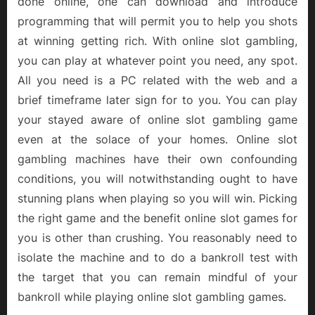
done online, one can download and introduce
programming that will permit you to help you shots
at winning getting rich. With online slot gambling,
you can play at whatever point you need, any spot.
All you need is a PC related with the web and a
brief timeframe later sign for to you. You can play
your stayed aware of online slot gambling game
even at the solace of your homes. Online slot
gambling machines have their own confounding
conditions, you will notwithstanding ought to have
stunning plans when playing so you will win. Picking
the right game and the benefit online slot games for
you is other than crushing. You reasonably need to
isolate the machine and to do a bankroll test with
the target that you can remain mindful of your
bankroll while playing online slot gambling games.