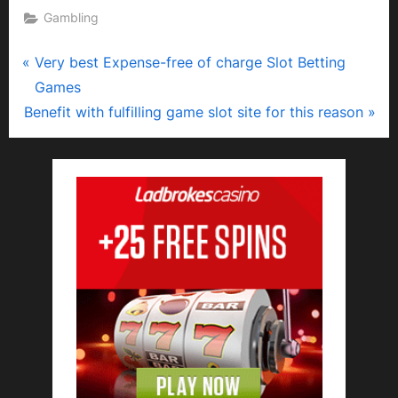
Gambling
P
Post
Very best Expense-free of charge Slot Betting
r
Games
navigation
N
e
Benefit with fulfilling game slot site for this reason
e
v
x
i
t
o
P
u
o
s
s
P
t
o
:
s
t
: