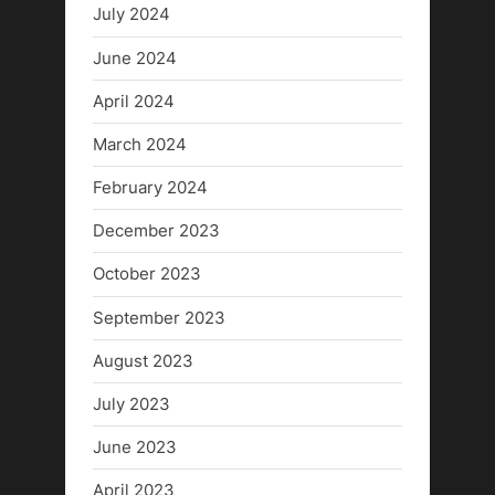
July 2024
June 2024
April 2024
March 2024
February 2024
December 2023
October 2023
September 2023
August 2023
July 2023
June 2023
April 2023