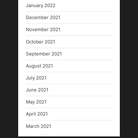
January 2022
December 2021
November 2021
October 2021
September 2021
August 2021
July 2021
June 2021
May 2021
April 2021
March 2021