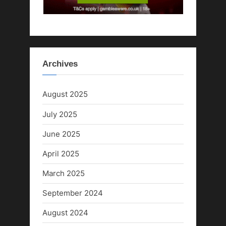
Archives
August 2025
July 2025
June 2025
April 2025
March 2025
September 2024
August 2024