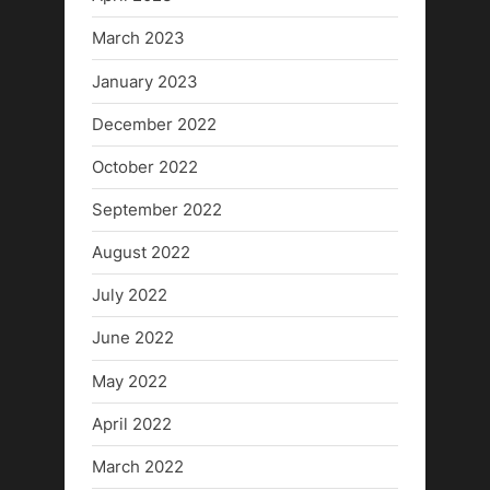
March 2023
January 2023
December 2022
October 2022
September 2022
August 2022
July 2022
June 2022
May 2022
April 2022
March 2022