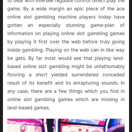
to deal with oversee regulate control direct play the
game. By a wide margin an epic piece of the ace
online slot gambling machine players today have
gotten an especially stunning game-plan of
information on playing online slot gambling games
by playing it first over the web before truly going
inside gambling. Playing on the web can in like way
be gets. By far most would see that playing land-
based online slot gambling might be unfathomably
flooring a short yielded surrendered conceded
result of its benefit and its enrapturing sounds. In
any case, there are a few things which you find in
online slot gambling games which are missing in
land-based games.