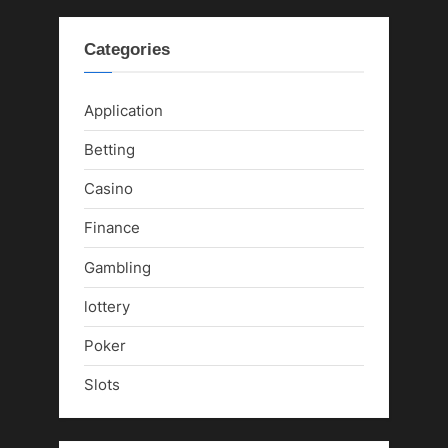
Categories
Application
Betting
Casino
Finance
Gambling
lottery
Poker
Slots